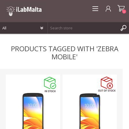
0
REGISTER
PRODUCTS TAGGED WITH 'ZEBRA
LOG IN
MOBILE'
WISHLIST
0