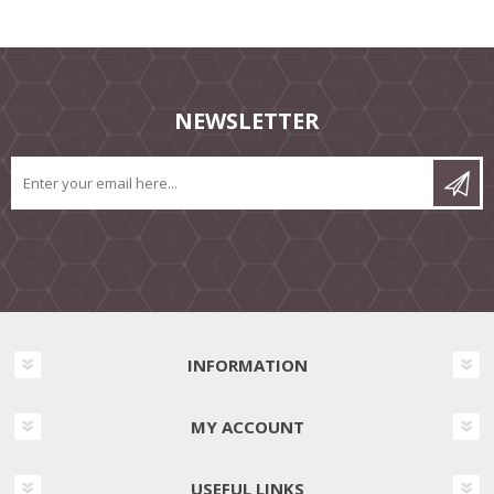
NEWSLETTER
INFORMATION
MY ACCOUNT
USEFUL LINKS