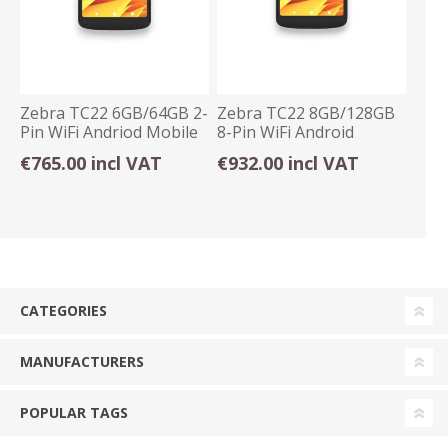
Zebra TC22 6GB/64GB 2-
Zebra TC22 8GB/128GB
Pin WiFi Andriod Mobile
8-Pin WiFi Android
Computer
Mobile Computer
€765.00 incl VAT
€932.00 incl VAT
CATEGORIES
MANUFACTURERS
POPULAR TAGS