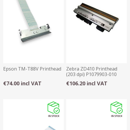
Epson TM-T88V Printhead
Zebra ZD410 Printhead
(203 dpi) P1079903-010
€74.00 incl VAT
€106.20 incl VAT