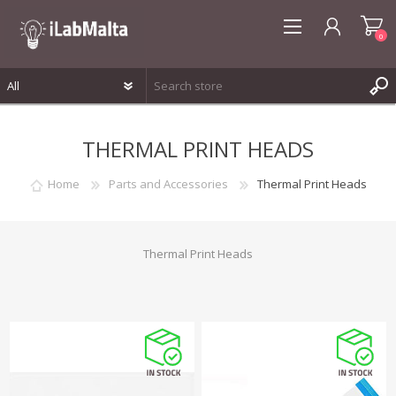
0
REGISTER
THERMAL PRINT HEADS
LOG IN
WISHLIST
0
Home
Parts and Accessories
Thermal Print Heads
Thermal Print Heads