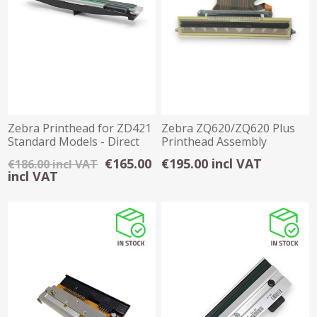
Zebra Printhead for ZD421
Zebra ZQ620/ZQ620 Plus
Standard Models - Direct
Printhead Assembly
Thermal
€165.00
€195.00 incl VAT
€186.00 incl VAT
incl VAT