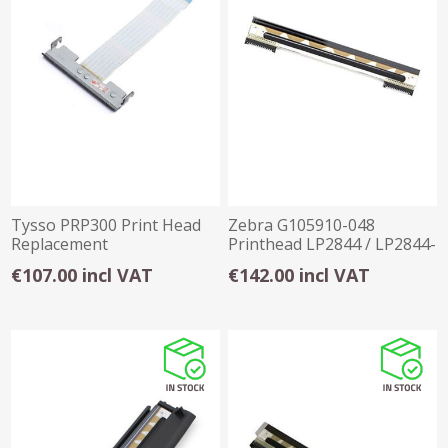
Tysso PRP300 Print Head
Zebra G105910-048
Replacement
Printhead LP2844 / LP2844-
Z /GC420D 203dpi
€107.00 incl VAT
€142.00 incl VAT