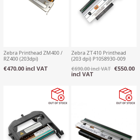
Zebra Printhead ZM400 /
Zebra ZT410 Printhead
RZ400 (203dpi)
(203 dpi) P1058930-009
€470.00 incl VAT
€550.00
€690.00 incl VAT
incl VAT