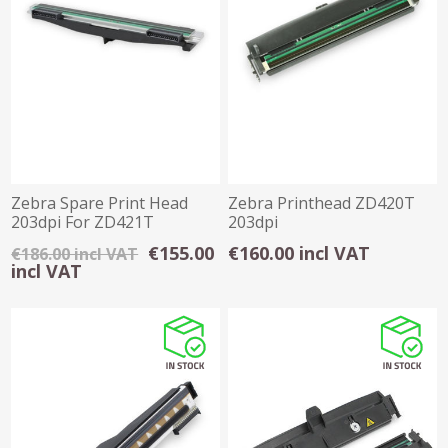
Zebra Spare Print Head
Zebra Printhead ZD420T
203dpi For ZD421T
203dpi
€155.00
€160.00 incl VAT
€186.00 incl VAT
incl VAT