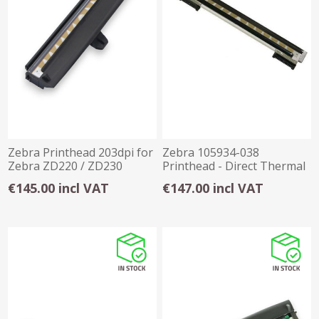
Zebra Printhead 203dpi for
Zebra 105934-038
Zebra ZD220 / ZD230
Printhead - Direct Thermal
Thermal Trans
Thermal Transfer
€145.00 incl VAT
€147.00 incl VAT