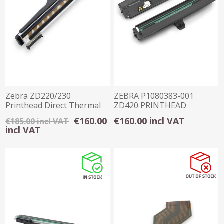
Zebra ZD220/230
ZEBRA P1080383-001
Printhead Direct Thermal
ZD420 PRINTHEAD
203 DPI
(203DPI)
€160.00
€160.00 incl VAT
€185.00 incl VAT
incl VAT