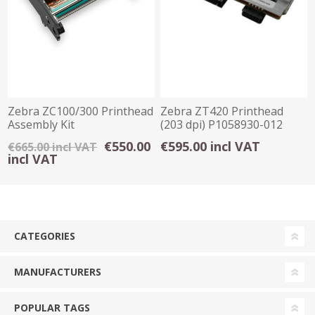
Zebra ZC100/300 Printhead
Zebra ZT420 Printhead
Assembly Kit
(203 dpi) P1058930-012
€550.00
€595.00 incl VAT
€665.00 incl VAT
incl VAT
CATEGORIES
MANUFACTURERS
POPULAR TAGS