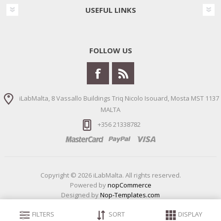
USEFUL LINKS
FOLLOW US
iLabMalta, 8 Vassallo Buildings Triq Nicolo Isouard, Mosta MST 1137
MALTA
+356 21338782
Copyright © 2026 iLabMalta. All rights reserved.
Powered by
nopCommerce
Designed by
Nop-Templates.com
FILTERS
SORT
DISPLAY