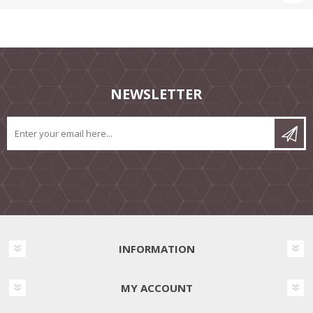
NEWSLETTER
INFORMATION
MY ACCOUNT