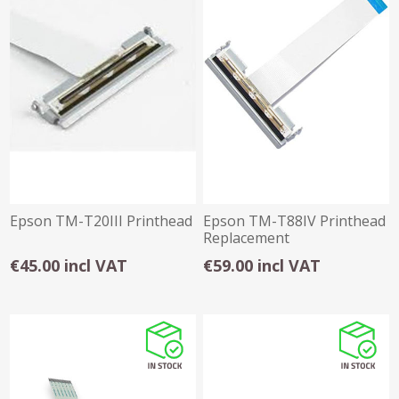
Epson TM-T20III Printhead
Epson TM-T88IV Printhead
Replacement
€45.00 incl VAT
€59.00 incl VAT