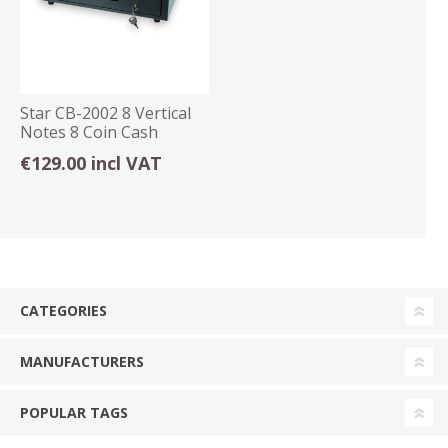
Star CB-2002 8 Vertical
Notes 8 Coin Cash
Drawer Grey
€129.00 incl VAT
CATEGORIES
MANUFACTURERS
POPULAR TAGS