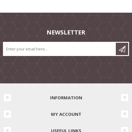
NEWSLETTER
INFORMATION
MY ACCOUNT
USEFUL LINKS