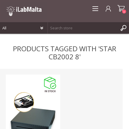
0
REGISTER
PRODUCTS TAGGED WITH 'STAR
LOG IN
CB2002 8'
WISHLIST
0