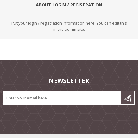
ABOUT LOGIN / REGISTRATION
Put your login / registration information here. You can edit this
in the admin site.
NEWSLETTER