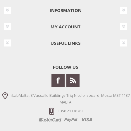
INFORMATION
MY ACCOUNT
USEFUL LINKS
FOLLOW US
iLabMalta, 8 Vassallo Buildings Triq Nicolo Isouard, Mosta MST 1137
MALTA
+356 21338782