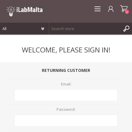
0
REGISTER
WELCOME, PLEASE SIGN IN!
LOG IN
WISHLIST
0
RETURNING CUSTOMER
Email:
Password: