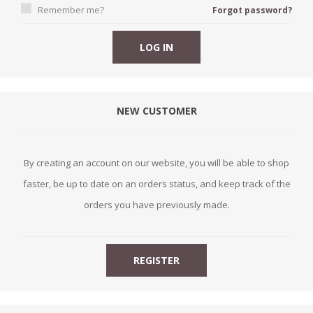
Remember me?
Forgot password?
NEW CUSTOMER
By creating an account on our website, you will be able to shop
faster, be up to date on an orders status, and keep track of the
orders you have previously made.