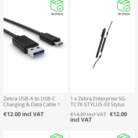
Zebra USB-A to USB-C
1 x Zebra Enterprise SG-
Charging & Data Cable 1
TC7X-STYLUS-03 Stylus
Metre
with Tether
€12.00 incl VAT
€12.00
€14.00 incl VAT
incl VAT