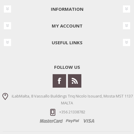
INFORMATION
MY ACCOUNT
USEFUL LINKS
FOLLOW US
iLabMalta, 8 Vassallo Buildings Triq Nicolo Isouard, Mosta MST 1137
MALTA
+356 21338782