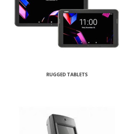
RUGGED TABLETS