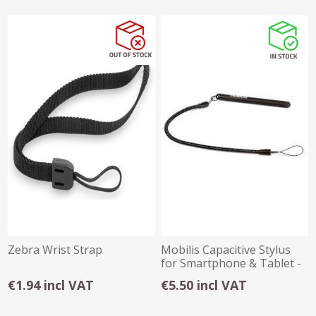
Zebra Wrist Strap
Mobilis Capacitive Stylus
for Smartphone & Tablet -
001030
€1.94 incl VAT
€5.50 incl VAT