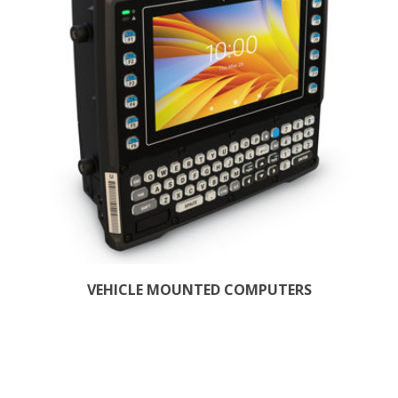
VEHICLE MOUNTED COMPUTERS