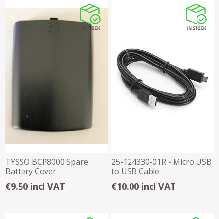
TYSSO BCP8000 Spare
25-124330-01R - Micro USB
Battery Cover
to USB Cable
€9.50 incl VAT
€10.00 incl VAT