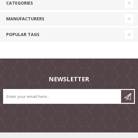
CATEGORIES
MANUFACTURERS
POPULAR TAGS
NEWSLETTER