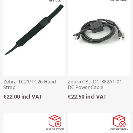
Zebra TC21/TC26 Hand
Zebra CBL-DC-382A1-01
Strap
DC Power Cable
€22.00 incl VAT
€22.50 incl VAT