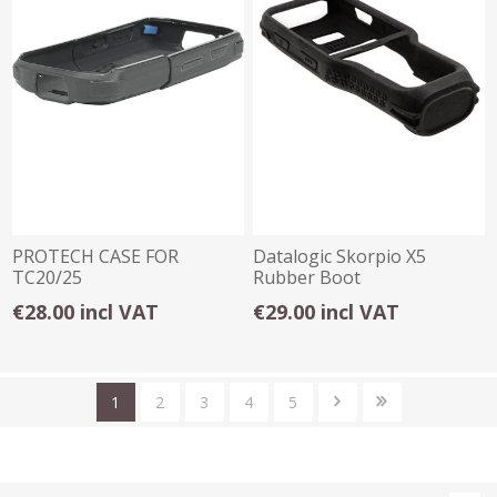
PROTECH CASE FOR
Datalogic Skorpio X5
TC20/25
Rubber Boot
€28.00 incl VAT
€29.00 incl VAT
1
2
3
4
5