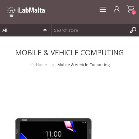
0
REGISTER
MOBILE & VEHICLE COMPUTING
LOG IN
WISHLIST
0
Home
Mobile & Vehicle Computing