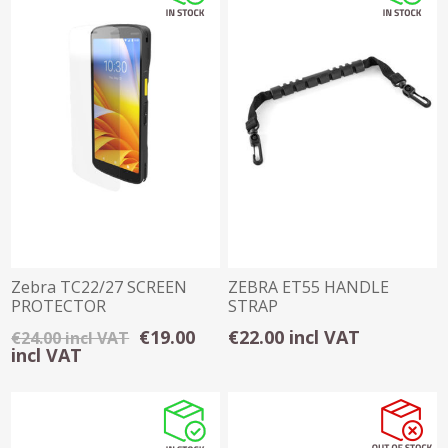
Zebra TC22/27 SCREEN
ZEBRA ET55 HANDLE
PROTECTOR
STRAP
€19.00
€22.00 incl VAT
€24.00 incl VAT
incl VAT