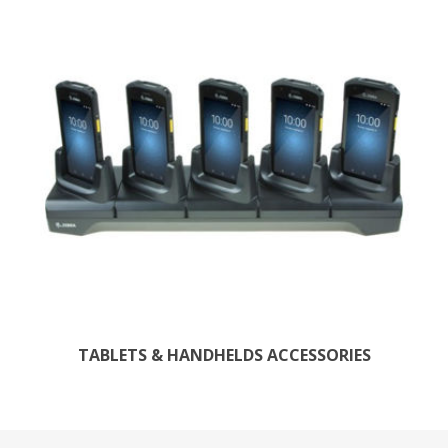
TABLETS & HANDHELDS ACCESSORIES