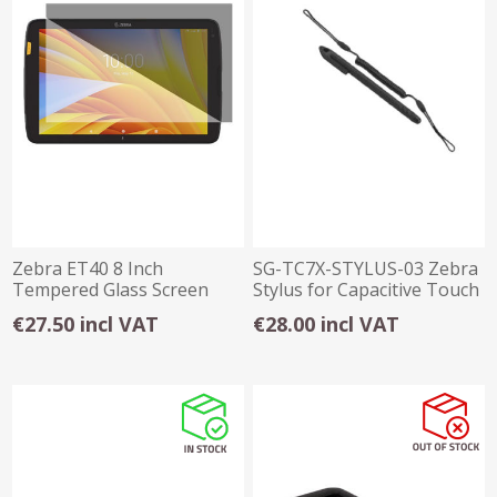
Zebra ET40 8 Inch
SG-TC7X-STYLUS-03 Zebra
Tempered Glass Screen
Stylus for Capacitive Touch
Protector
Panel x3
€27.50 incl VAT
€28.00 incl VAT