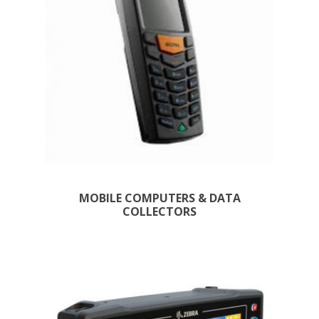
MOBILE COMPUTERS & DATA
COLLECTORS