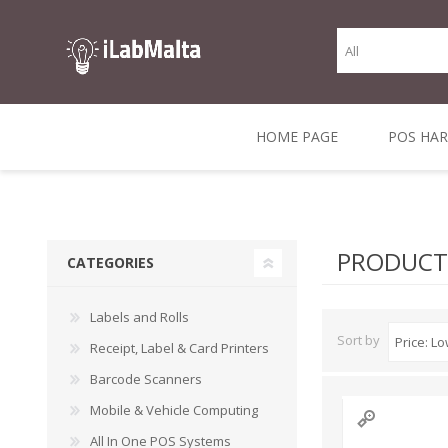
HOME PAGE
POS HA
THERMAL RECEIPT
LABELS AND
RECEIPT, LABEL &
DIRECT THERMAL
BARC
THER
CASH TILL ROLLS
ROLLS
CARD PRINTERS
1 INCH CORE
TRANSFER
SCAN
PRODUCTS
CATEGORIES
CO
Labels and Rolls
Sort by
Receipt, Label & Card Printers
Barcode Scanners
Mobile & Vehicle Computing
All In One POS Systems