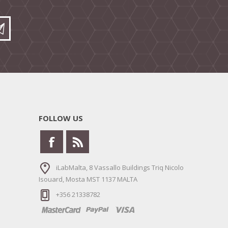
FOLLOW US
iLabMalta, 8 Vassallo Buildings Triq Nicolo
Isouard, Mosta MST 1137 MALTA
+356 21338782