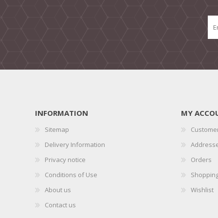
INFORMATION
MY ACCO
Sitemap
Customer
Delivery Information
Address
Privacy notice
Orders
Conditions of Use
Shopping
About us
Wishlist
Contact us