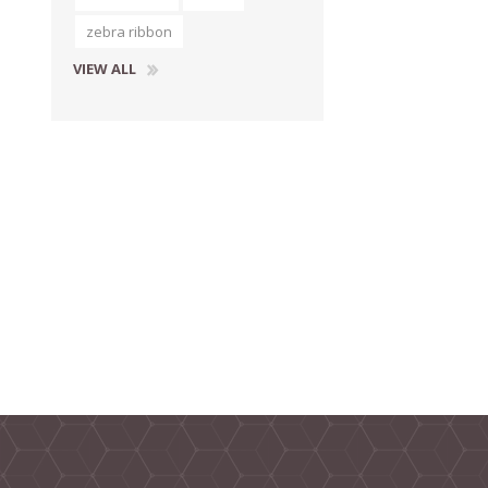
zebra ribbon
VIEW ALL