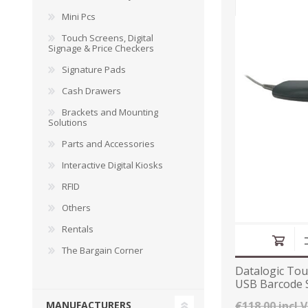
Mini Pcs
Touch Screens, Digital
Signage & Price Checkers
Signature Pads
DYMO RHINO
LETRATAG LABELS
EMBOS
CASH DRAWERS
INDUSTRIAL
BRACKETS AND
PARTS
TAP
Cash Drawers
LABELS
MOUNTING
ACCESS
SOLUTIONS
Brackets and Mounting
Solutions
Parts and Accessories
Interactive Digital Kiosks
RFID
Others
Rentals
The Bargain Corner
Datalogic Tou
USB Barcode 
WAX/RESIN
RESIN RIBBONS
SHELF E
RIBBONS
PAPER
€118.00 incl 
MANUFACTURERS