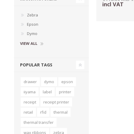
incl VAT
Zebra
Epson
Dymo
VIEW ALL
POPULAR TAGS
drawer
dymo
epson
TAMPER PROOF
LABELS
iiyama
label
printer
receipt
receipt printer
retail
rfid
thermal
thermal transfer
wax ribbons
zebra