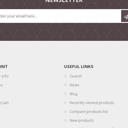
UNT
USEFUL LINKS
 info
Search
es
News
Blog
 Cart
Recently viewed products
Compare products list
New products