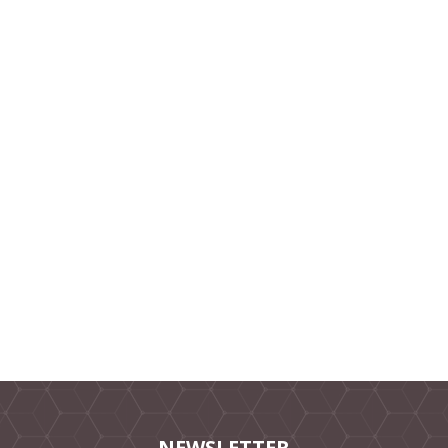
NEWSLETTER