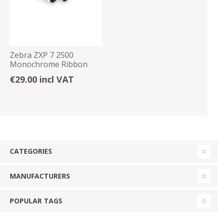
Zebra ZXP 7 2500
Monochrome Ribbon
Black 800077-701
€29.00 incl VAT
CATEGORIES
MANUFACTURERS
POPULAR TAGS