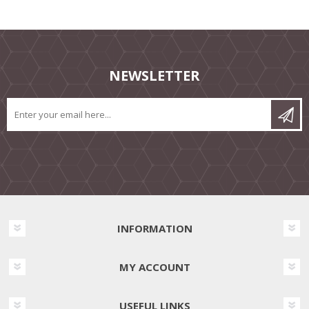
NEWSLETTER
INFORMATION
MY ACCOUNT
USEFUL LINKS