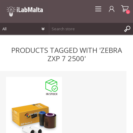
0
REGISTER
PRODUCTS TAGGED WITH 'ZEBRA
LOG IN
ZXP 7 2500'
WISHLIST
0