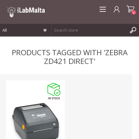
0
REGISTER
PRODUCTS TAGGED WITH 'ZEBRA
LOG IN
ZD421 DIRECT'
WISHLIST
0