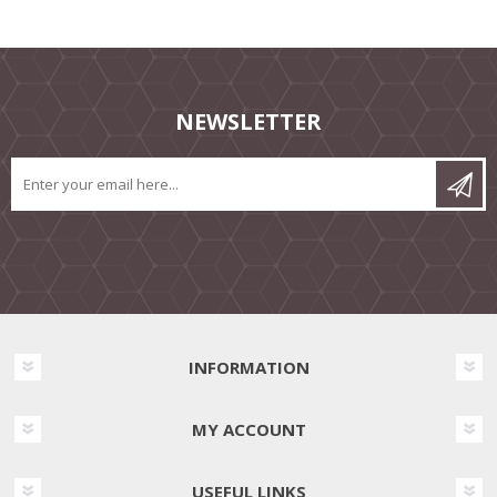
NEWSLETTER
INFORMATION
MY ACCOUNT
USEFUL LINKS