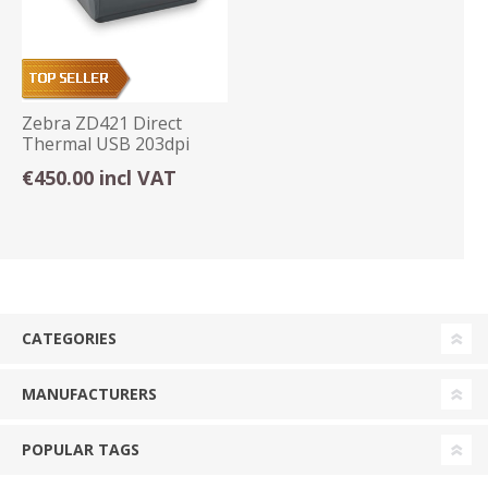
Zebra ZD421 Direct
Thermal USB 203dpi
Label Printer
€450.00 incl VAT
CATEGORIES
MANUFACTURERS
POPULAR TAGS