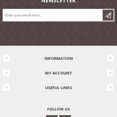
NEWSLETTER
INFORMATION
MY ACCOUNT
USEFUL LINKS
FOLLOW US