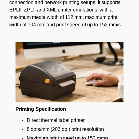
connection and network printing setups. It supports
EPLII, ZPLII and XML printer emulations, with a
maximum media width of 112 mm, maximum print
width of 104 mm and print speed of up to 152 mm/s.
Printing Specification
Direct thermal label printer
8 dots/mm (203 dpi) print resolution
Maximum print speed up to 152 mm/s