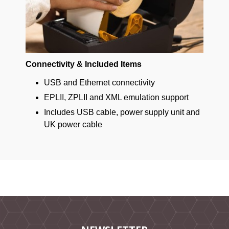
Connectivity & Included Items
USB and Ethernet connectivity
EPLII, ZPLII and XML emulation support
Includes USB cable, power supply unit and
UK power cable