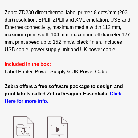
Zebra ZD230 direct thermal label printer, 8 dots/mm (203
dpi) resolution, EPLII, ZPLII and XML emulation, USB and
Ethernet connectivity, maximum media width 112 mm,
maximum print width 104 mm, maximum roll diameter 127
mm, print speed up to 152 mm/s, black finish, includes
USB cable, power supply unit and UK power cable.
Included in the box:
Label Printer, Power Supply & UK Power Cable
Zebra offers a free software package to design and
print labels called ZebraDesigner Essentials.
Click
Here for more info.