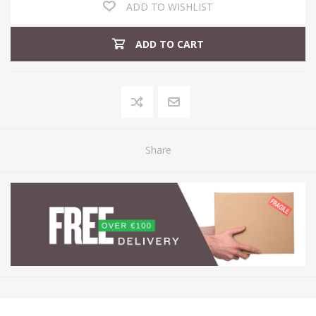
ADD TO WISHLIST
ADD TO CART
Share