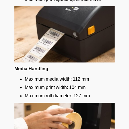
Media Handling
Maximum media width: 112 mm
Maximum print width: 104 mm
Maximum roll diameter: 127 mm