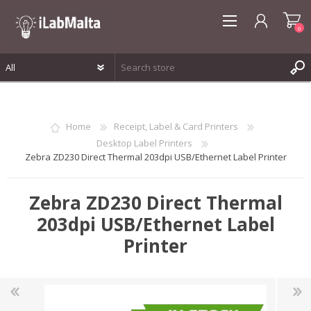
0
REGISTER
LOG IN
Home
Receipt, Label & Card Printers
WISHLIST
0
Desktop Label Printers
Zebra ZD230 Direct Thermal 203dpi USB/Ethernet Label Printer
Zebra ZD230 Direct Thermal
203dpi USB/Ethernet Label
Printer