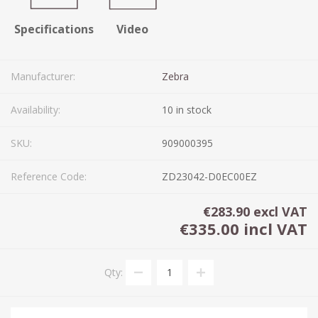
Specifications
Video
Manufacturer:
Zebra
Availability:
10 in stock
SKU:
909000395
Reference Code:
ZD23042-D0EC00EZ
€283.90 excl VAT
€335.00 incl VAT
Qty: