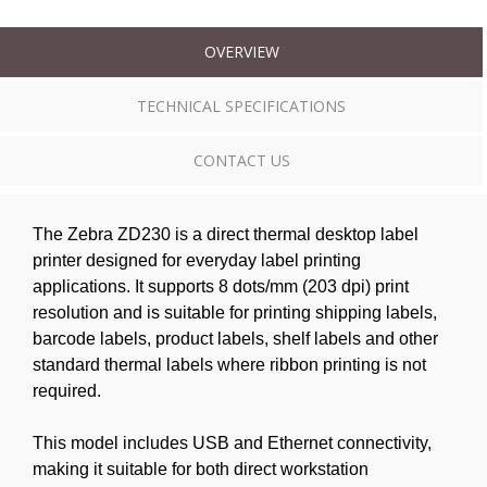
OVERVIEW
TECHNICAL SPECIFICATIONS
CONTACT US
The Zebra ZD230 is a direct thermal desktop label
printer designed for everyday label printing
applications. It supports 8 dots/mm (203 dpi) print
resolution and is suitable for printing shipping labels,
barcode labels, product labels, shelf labels and other
standard thermal labels where ribbon printing is not
required.
This model includes USB and Ethernet connectivity,
making it suitable for both direct workstation