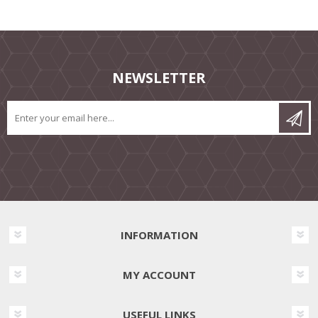
NEWSLETTER
INFORMATION
MY ACCOUNT
USEFUL LINKS