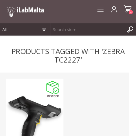
0
REGISTER
PRODUCTS TAGGED WITH 'ZEBRA
LOG IN
TC2227'
WISHLIST
0