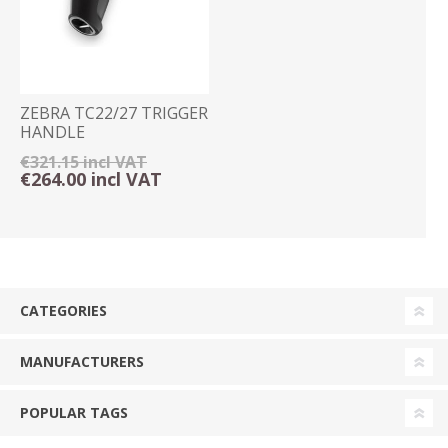
ZEBRA TC22/27 TRIGGER
HANDLE
€321.15 incl VAT
€264.00 incl VAT
CATEGORIES
MANUFACTURERS
POPULAR TAGS