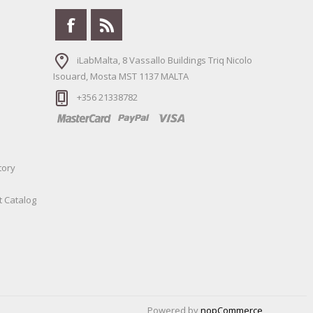
iLabMalta, 8 Vassallo Buildings Triq Nicolo
Isouard, Mosta MST 1137 MALTA
+356 21338782
tory
t Catalog
Powered by
nopCommerce