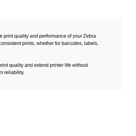
 print quality and performance of your Zebra
consistent prints, whether for barcodes, labels,
int quality and extend printer life without
reliability.