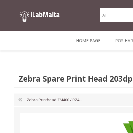
HOME PAGE
POS HA
THERMAL RECEIPT
LABELS AND
RECEIPT, LABEL &
DIRECT THERMAL
BARC
THER
CASH TILL ROLLS
ROLLS
CARD PRINTERS
1 INCH CORE
TRANSFER
SCAN
Zebra Spare Print Head 203dp
CO
Zebra Printhead ZM400 / RZ4...