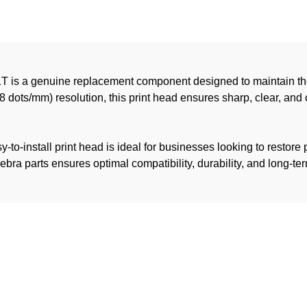
T is a genuine replacement component designed to maintain the
8 dots/mm) resolution, this print head ensures sharp, clear, and 
to-install print head is ideal for businesses looking to restore pr
 parts ensures optimal compatibility, durability, and long-term 