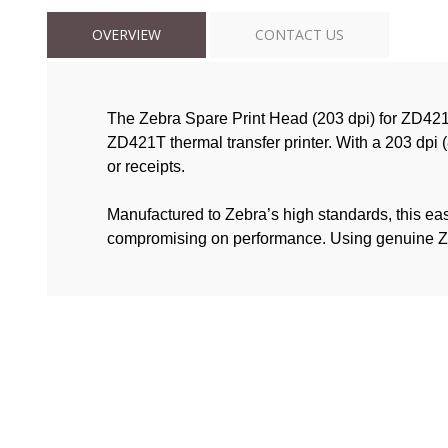
OVERVIEW
CONTACT US
The Zebra Spare Print Head (203 dpi) for ZD421
ZD421T thermal transfer printer. With a 203 dpi (
or receipts.
Manufactured to Zebra’s high standards, this easy-
compromising on performance. Using genuine Zebra