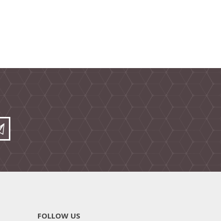
FOLLOW US