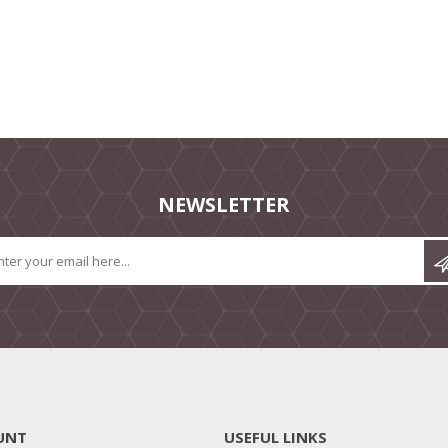
NEWSLETTER
UNT
USEFUL LINKS