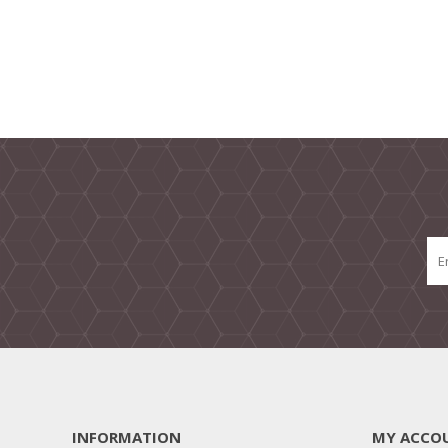
INFORMATION
MY ACCO