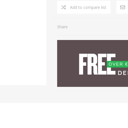
Share