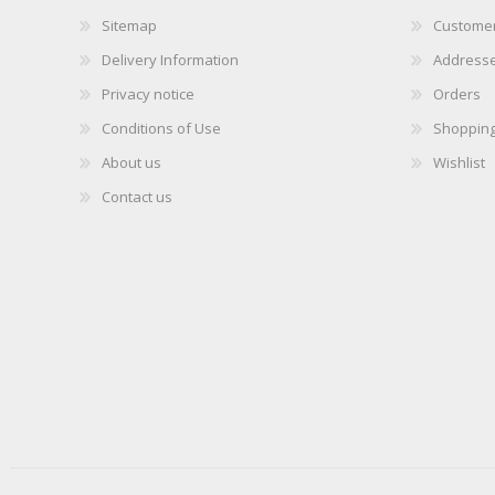
Sitemap
Customer
Delivery Information
Address
Privacy notice
Orders
Conditions of Use
Shopping
About us
Wishlist
Contact us