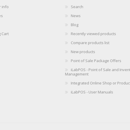
 info
Search
es
News
Blog
 Cart
Recently viewed products
Compare products list
New products
Point of Sale Package Offers
iLabPOS - Point of Sale and Inven
Management
Integrated Online Shop or Produc
iLabPOS - User Manuals