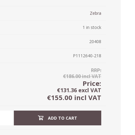
ystem (PSS)
iLabCentral - Mul
Zebra
POS
anagement Inventory Software
nop Hosting
1 in stock
ry software
 DIRECT
ZEBRA THERMAL
WAX RIBBONS
L LABELS
HERS
TRANSFER LABELS
RENTALS
THE BARGAIN
lient software for Accountants and Auditors
20408
CORNER
rapper
P1112640-218
RRP:
€186.00 incl VAT
Price:
€131.36 excl VAT
€155.00 incl VAT
ADD TO CART
PRINTED
SCALE LABELS
WRISTBANDS
BELS