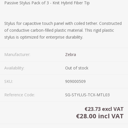
Passive Stylus Pack of 3 - Knit Hybrid Fiber Tip
Stylus for capacitive touch panel with coiled tether. Constructed
of conductive carbon-filled plastic material. This rigid plastic
stylus is optimized for enterprise durability.
Manufacturer:
Zebra
Availability:
Out of stock
SKU:
909000509
Reference Code:
SG-STYLUS-TCX-MTL03
€23.73 excl VAT
€28.00 incl VAT