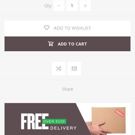
Qty:
ADD TO WISHLIST
ADD TO CART
Share