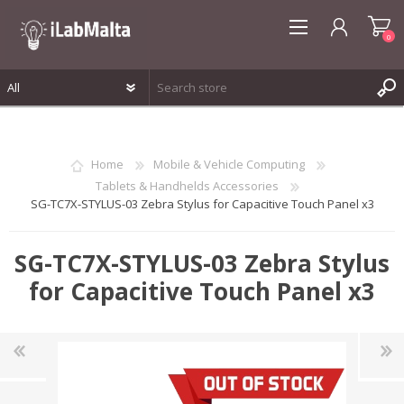
0
REGISTER
LOG IN
Home
Mobile & Vehicle Computing
WISHLIST
0
Tablets & Handhelds Accessories
SG-TC7X-STYLUS-03 Zebra Stylus for Capacitive Touch Panel x3
SG-TC7X-STYLUS-03 Zebra Stylus
for Capacitive Touch Panel x3