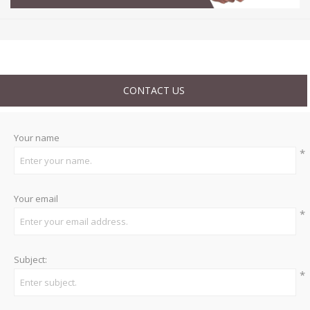
CONTACT US
Your name
*
Your email
*
Subject:
*