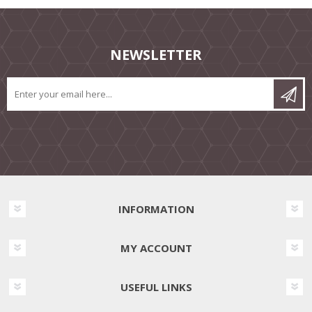
NEWSLETTER
INFORMATION
MY ACCOUNT
USEFUL LINKS