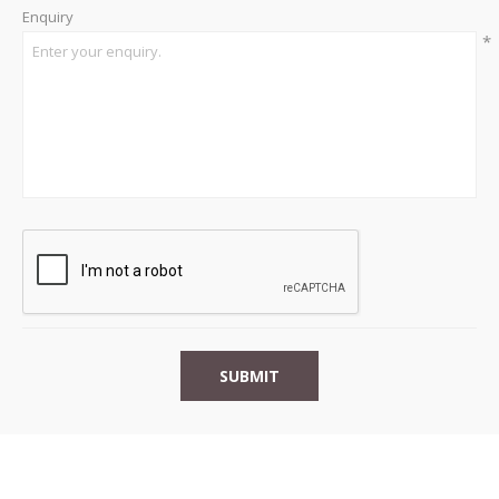
Enquiry
*