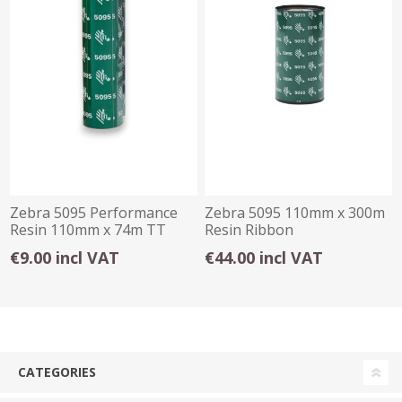
Zebra 5095 Performance
Zebra 5095 110mm x 300m
Resin 110mm x 74m TT
Resin Ribbon
Ribbon
€9.00 incl VAT
€44.00 incl VAT
CATEGORIES