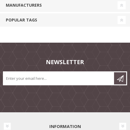
MANUFACTURERS
POPULAR TAGS
NEWSLETTER
INFORMATION