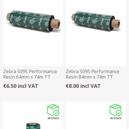
Zebra 5095 Performance
Zebra 5095 Performance
Resin 64mm x 74m TT
Resin 84mm x 74m TT
Ribbon
Ribbon
€6.50 incl VAT
€8.00 incl VAT