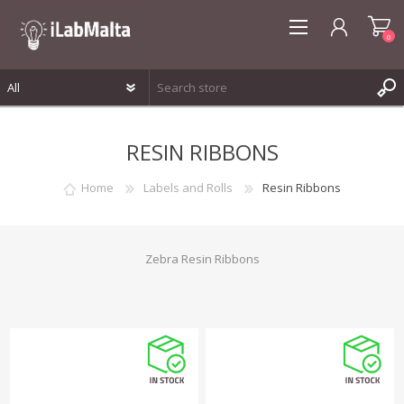
0
REGISTER
RESIN RIBBONS
LOG IN
WISHLIST
0
Home
Labels and Rolls
Resin Ribbons
Zebra Resin Ribbons