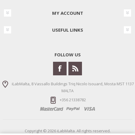
MY ACCOUNT
USEFUL LINKS
FOLLOW US
iLabMalta, 8 Vassallo Buildings Triq Nicolo Isouard, Mosta MST 1137
MALTA
+356 21338782
Copyright © 2026 iLabMalta. All rights reserved.