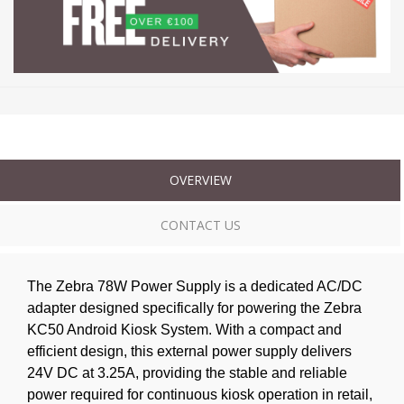
OVERVIEW
CONTACT US
The Zebra 78W Power Supply is a dedicated AC/DC
adapter designed specifically for powering the Zebra
KC50 Android Kiosk System. With a compact and
efficient design, this external power supply delivers
24V DC at 3.25A, providing the stable and reliable
power required for continuous kiosk operation in retail,