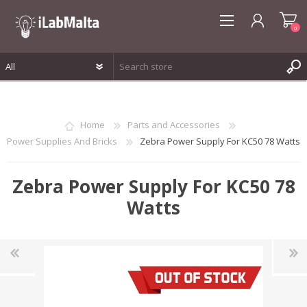
0
REGISTER
LOG IN
Home
Parts and Accessories
WISHLIST
0
Power Supplies And Bricks
Zebra Power Supply For KC50 78 Watts
Zebra Power Supply For KC50 78
Watts