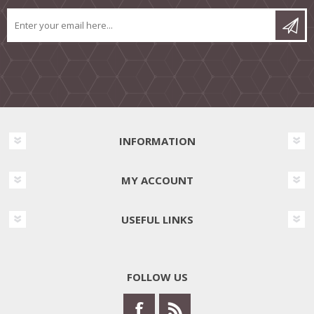
INFORMATION
MY ACCOUNT
USEFUL LINKS
FOLLOW US