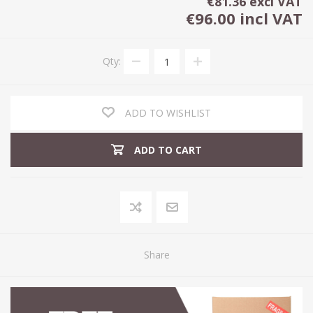
€81.36 excl VAT
€96.00 incl VAT
Qty:
ADD TO WISHLIST
ADD TO CART
Share