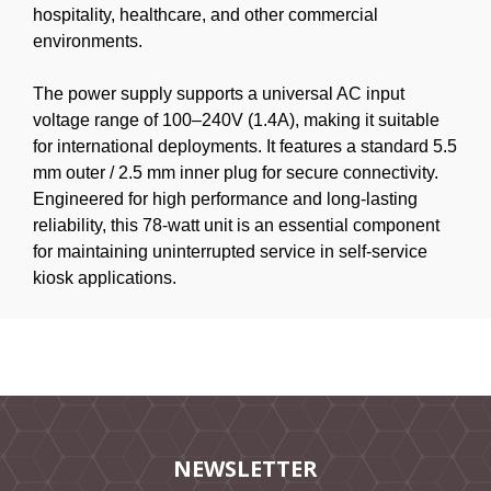
hospitality, healthcare, and other commercial
environments.
The power supply supports a universal AC input
voltage range of 100–240V (1.4A), making it suitable
for international deployments. It features a standard 5.5
mm outer / 2.5 mm inner plug for secure connectivity.
Engineered for high performance and long-lasting
reliability, this 78-watt unit is an essential component
for maintaining uninterrupted service in self-service
kiosk applications.
NEWSLETTER