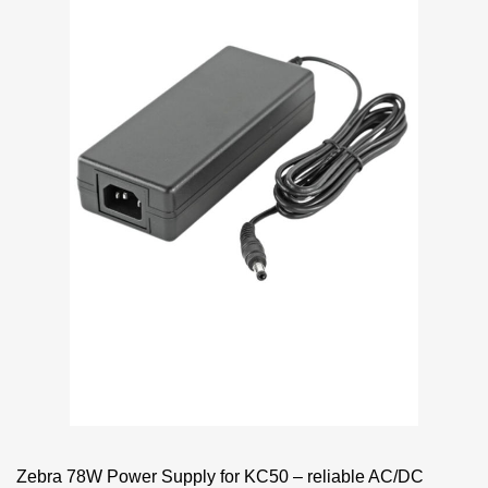
Zebra 78W Power Supply for KC50 – reliable AC/DC