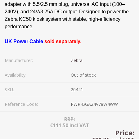
adapter with 5.5/2.5 mm plug, universal AC input (100–
240V), and 24V/3.25A DC output. Designed to power the
Zebra KC50 kiosk system with stable, high-efficiency
performance.
UK Power Cable
sold separately.
Manufacturer:
Zebra
Availability:
Out of stock
SKU:
20441
Reference Code:
PWR-BGA24V78W4WW
RRP:
€111.50 incl VAT
Price: