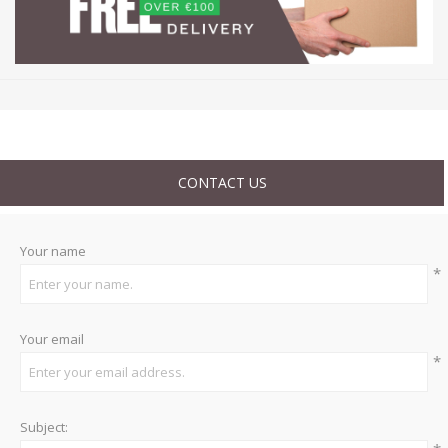
CONTACT US
Your name
*
Your email
*
Subject: