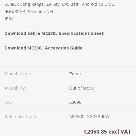
SE485x Long Range, 29 Key, Ext. Batt., Android 10 GMS,
4GB/32GB, Sensors, NFC
IP64
Download Zebra MC330L Specifications Sheet
Download MC330L Accesories Guide
Manufacturer:
Zebra
Availability:
Out of stock
SKU:
20096
Reference Code:
MC330L-SG2EG4RW
€2050.85 excl VAT