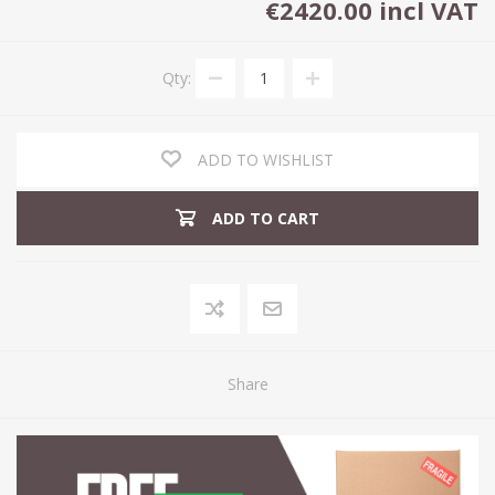
€2420.00 incl VAT
Qty:
ADD TO WISHLIST
ADD TO CART
Share