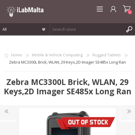
0
REGISTER
LOG IN
Home
Mobile & Vehicle Computing
Rugged Tablets
WISHLIST
0
Zebra MC3300L Brick, WLAN, 29 Keys,2D Imager SE485x Long Ran
Zebra MC3300L Brick, WLAN, 29
Keys,2D Imager SE485x Long Ran