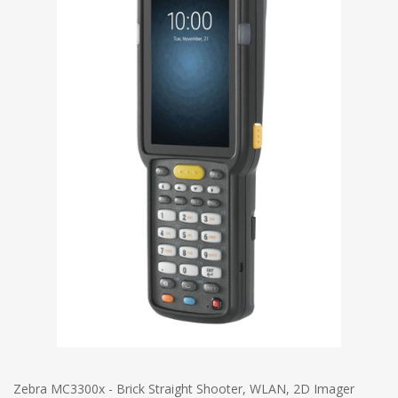
Zebra MC3300x - Brick Straight Shooter, WLAN, 2D Imager