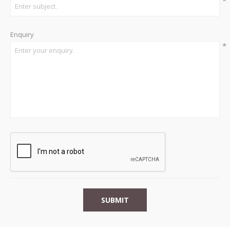
*
Enquiry
*