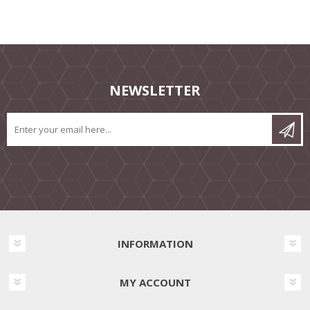
NEWSLETTER
INFORMATION
MY ACCOUNT