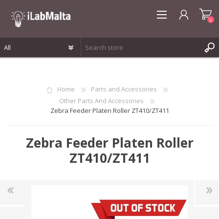
0
REGISTER
LOG IN
Home
Parts and Accessories
WISHLIST
0
Other Parts And Accessories
Zebra Feeder Platen Roller ZT410/ZT411
Zebra Feeder Platen Roller
ZT410/ZT411