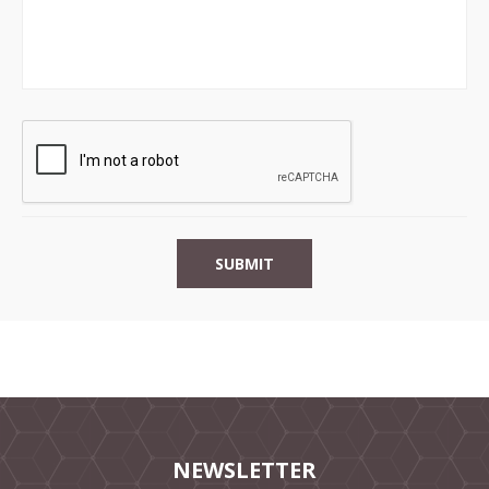
NEWSLETTER