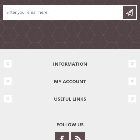
INFORMATION
MY ACCOUNT
USEFUL LINKS
FOLLOW US