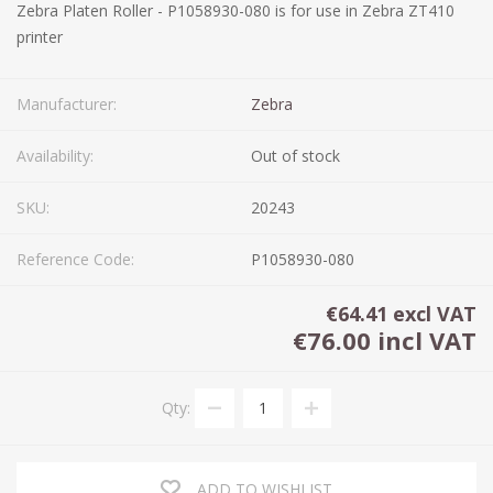
Zebra Platen Roller - P1058930-080 is for use in Zebra ZT410
printer
Manufacturer:
Zebra
Availability:
Out of stock
SKU:
20243
Reference Code:
P1058930-080
€64.41 excl VAT
€76.00 incl VAT
Qty:
ADD TO WISHLIST