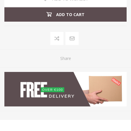
ADD TO CART
Share