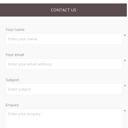
CONTACT US
Your name
*
Your email
*
Subject:
*
Enquiry
*