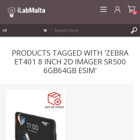
0
REGISTER
PRODUCTS TAGGED WITH 'ZEBRA
LOG IN
ET401 8 INCH 2D IMAGER SR500
WISHLIST
0
6GB64GB ESIM'