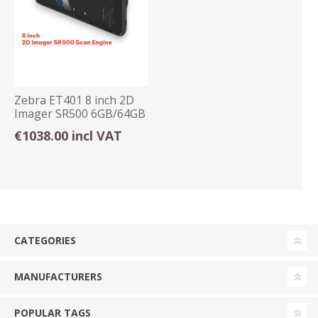
Zebra ET401 8 inch 2D
Imager SR500 6GB/64GB
E-Sim Android
€1038.00 incl VAT
CATEGORIES
MANUFACTURERS
POPULAR TAGS