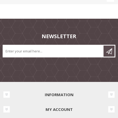
NEWSLETTER
INFORMATION
MY ACCOUNT