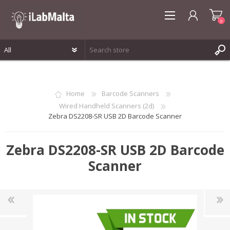
0
REGISTER
LOG IN
Home
Barcode Scanners
WISHLIST
0
Wired Handheld Scanners (2d)
Zebra DS2208-SR USB 2D Barcode Scanner
Zebra DS2208-SR USB 2D Barcode
Scanner