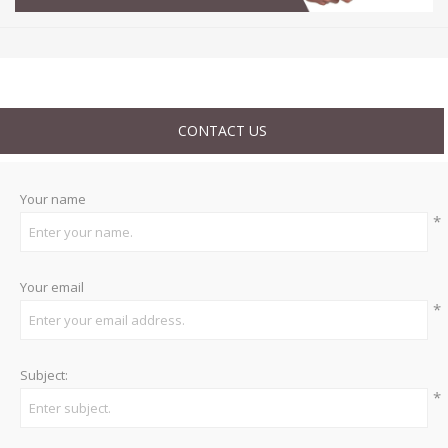
CONTACT US
Your name
*
Your email
*
Subject:
*