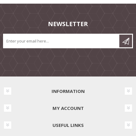
NEWSLETTER
INFORMATION
MY ACCOUNT
USEFUL LINKS