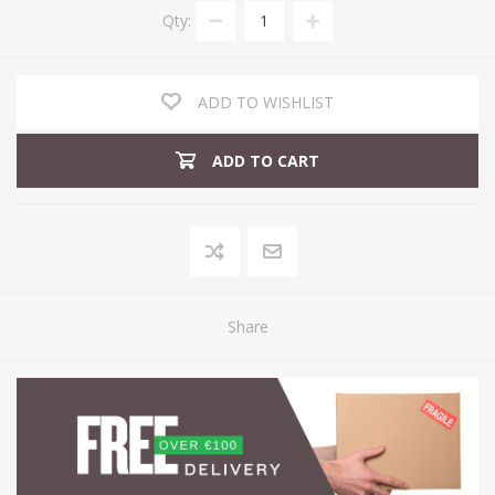
Qty:
ADD TO WISHLIST
ADD TO CART
Share