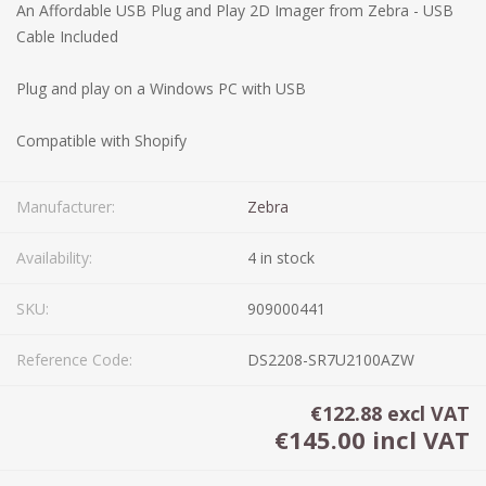
An Affordable USB Plug and Play 2D Imager from Zebra - USB
Cable Included
Plug and play on a Windows PC with USB
Compatible with Shopify
Manufacturer:
Zebra
Availability:
4 in stock
SKU:
909000441
Reference Code:
DS2208-SR7U2100AZW
€122.88 excl VAT
€145.00 incl VAT