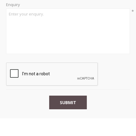
Enquiry
*