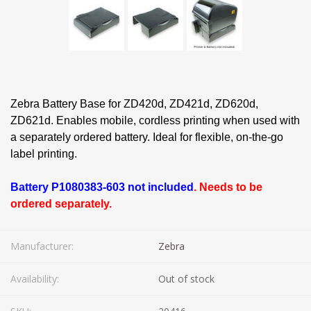
Zebra Battery Base for ZD420d, ZD421d, ZD620d,
ZD621d. Enables mobile, cordless printing when used with
a separately ordered battery. Ideal for flexible, on-the-go
label printing.
Battery P1080383-603 not included
. Needs to be
ordered separately.
Manufacturer:
Zebra
Availability:
Out of stock