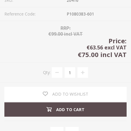
SKU:
20416
Reference Code:
P1080383-601
RRP:
€99.00 incl VAT
Price:
€63.56 excl VAT
€75.00 incl VAT
Qty:
ADD TO WISHLIST
ADD TO CART