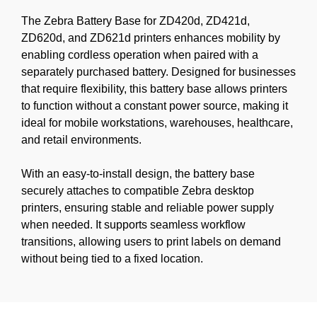
The Zebra Battery Base for ZD420d, ZD421d,
ZD620d, and ZD621d printers enhances mobility by
enabling cordless operation when paired with a
separately purchased battery. Designed for businesses
that require flexibility, this battery base allows printers
to function without a constant power source, making it
ideal for mobile workstations, warehouses, healthcare,
and retail environments.
With an easy-to-install design, the battery base
securely attaches to compatible Zebra desktop
printers, ensuring stable and reliable power supply
when needed. It supports seamless workflow
transitions, allowing users to print labels on demand
without being tied to a fixed location.