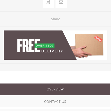
Share
OVERVIEW
CONTACT US