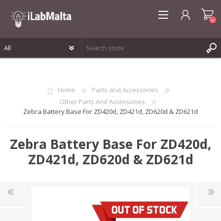
0
REGISTER
LOG IN
Home
Parts and Accessories
WISHLIST
0
Other Parts And Accessories
Zebra Battery Base For ZD420d, ZD421d, ZD620d & ZD621d
Zebra Battery Base For ZD420d,
ZD421d, ZD620d & ZD621d