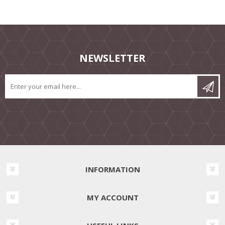
NEWSLETTER
INFORMATION
MY ACCOUNT