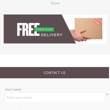
Share
CONTACT US
Your name
*