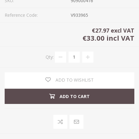
SKU:
909000416
Reference Code:
V933965
€27.97 excl VAT
€33.00 incl VAT
Qty:
ADD TO WISHLIST
ADD TO CART