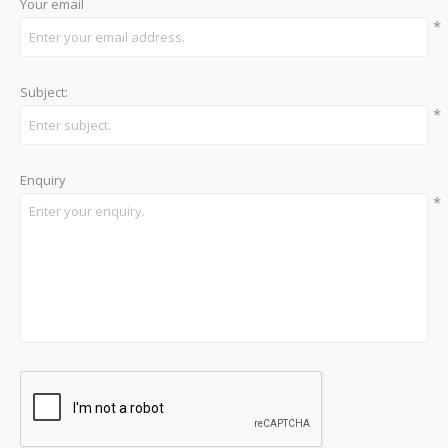
Your email
*
Subject:
*
Enquiry
*