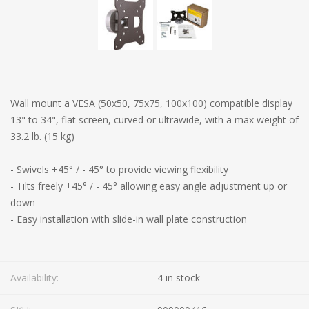
Wall mount a VESA (50x50, 75x75, 100x100) compatible display
13" to 34", flat screen, curved or ultrawide, with a max weight of
33.2 lb. (15 kg)
- Swivels +45° / - 45° to provide viewing flexibility
- Tilts freely +45° / - 45° allowing easy angle adjustment up or
down
- Easy installation with slide-in wall plate construction
Availability:
4 in stock