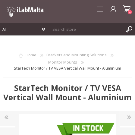
0
REGISTER
LOG IN
Home
Brackets and Mounting Solutions
WISHLIST
0
Monitor Mounts
StarTech Monitor / TV VESA Vertical Wall Mount - Aluminium
StarTech Monitor / TV VESA
Vertical Wall Mount - Aluminium