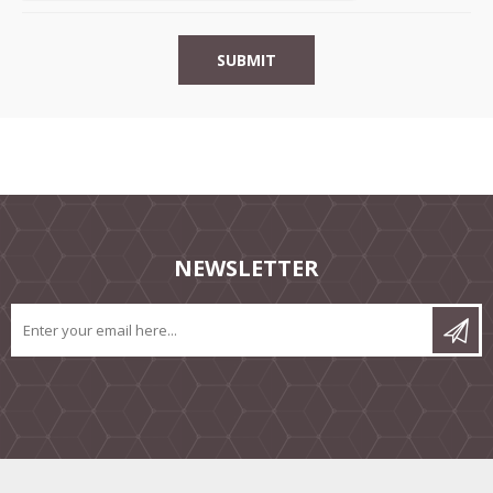
NEWSLETTER