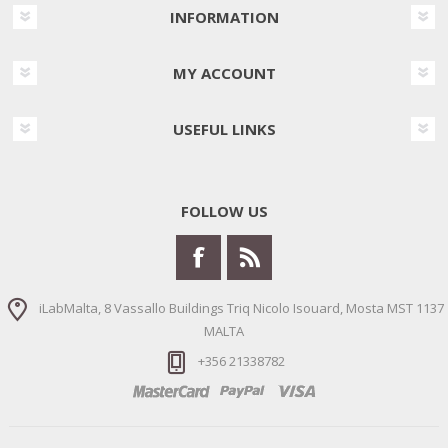
INFORMATION
MY ACCOUNT
USEFUL LINKS
FOLLOW US
iLabMalta, 8 Vassallo Buildings Triq Nicolo Isouard, Mosta MST 1137
MALTA
+356 21338782