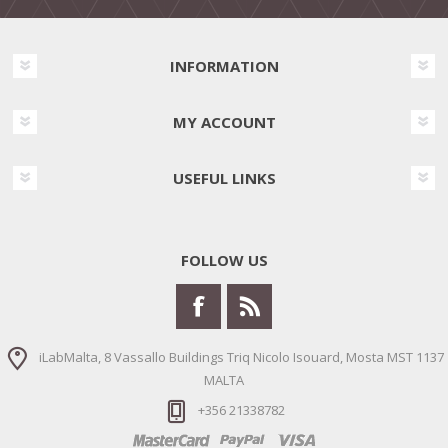
INFORMATION
MY ACCOUNT
USEFUL LINKS
FOLLOW US
iLabMalta, 8 Vassallo Buildings Triq Nicolo Isouard, Mosta MST 1137
MALTA
+356 21338782