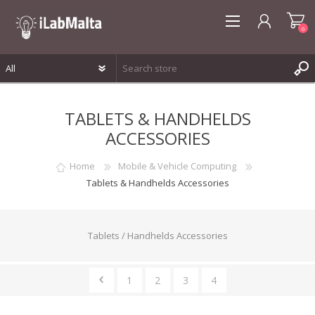
0
REGISTER
TABLETS & HANDHELDS
LOG IN
ACCESSORIES
WISHLIST
0
Home
Mobile & Vehicle Computing
Tablets & Handhelds Accessories
Tablets / Handhelds Accessories
1
2
3
4