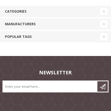
CATEGORIES
MANUFACTURERS
POPULAR TAGS
NEWSLETTER