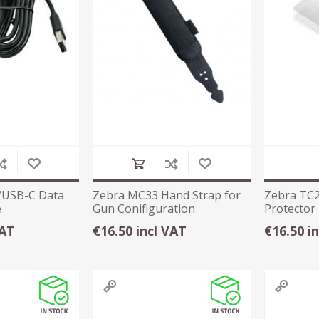
/USB-C Data
Zebra MC33 Hand Strap for
Zebra TC2
e
Gun Conifiguration
Protector
VAT
€16.50 incl VAT
€16.50 i