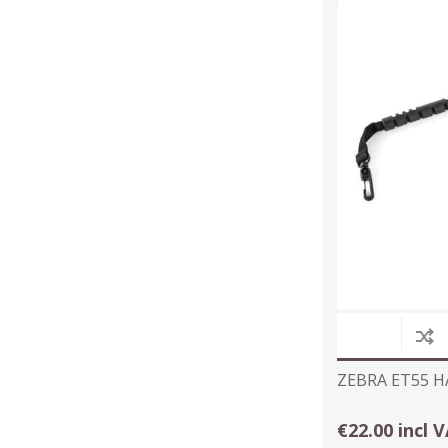
ZEBRA ET55 
€22.00 incl 