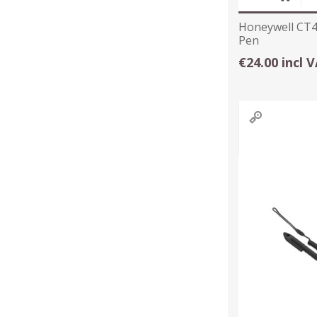
Honeywell CT4
Pen
€24.00 incl 