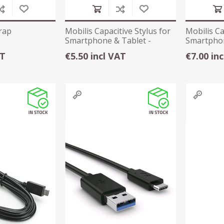
rap
Mobilis Capacitive Stylus for
Mobilis Ca
Smartphone & Tablet -
Smartphon
001030
001053
AT
€5.50 incl VAT
€7.00 in