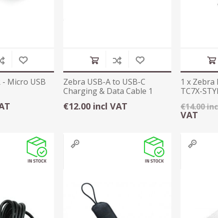
 - Micro USB
Zebra USB-A to USB-C
1 x Zebra 
Charging & Data Cable 1
TC7X-STYL
Metre
Tether
VAT
€12.00 incl VAT
€14.00 in
VAT