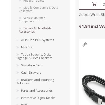
Rugged Tablets
Mobile Computers & Data
Collectors
Zebra Wrist St
Vehicle Mounted
Computers
€1.94 incl V
Tablets & Handhelds
Accessories
All In One POS Systems
Mini Pcs
Touch Screens, Digital
Signage & Price Checkers
TAMPER PROOF
Signature Pads
LABELS
Cash Drawers
Brackets and Mounting
Solutions
Parts and Accessories
Interactive Digital Kiosks