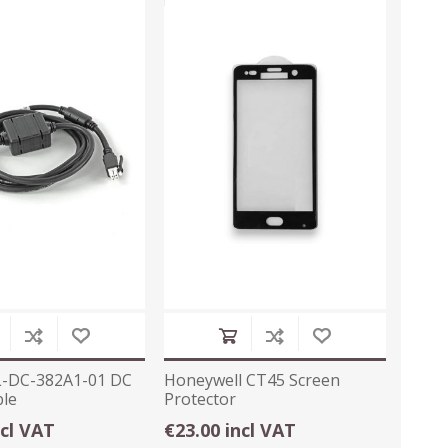
L-DC-382A1-01 DC
Honeywell CT45 Screen
le
Protector
ncl VAT
€23.00 incl VAT