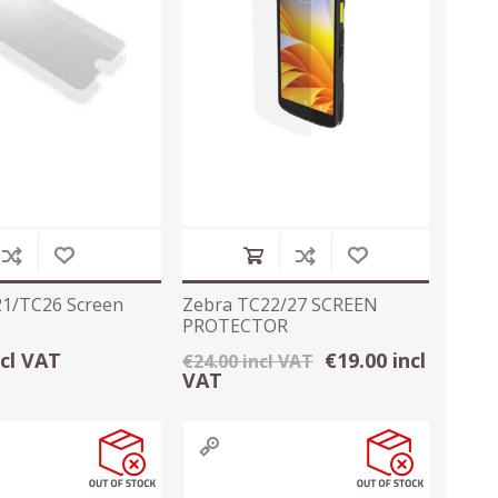
1/TC26 Screen
Zebra TC22/27 SCREEN
PROTECTOR
ncl VAT
€19.00 incl
€24.00 incl VAT
VAT