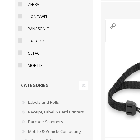
ZEBRA
HONEYWELL
PANASONIC
DYMO RHINO
LETRATAG LABELS
EMBOS
CASH DRAWERS
INDUSTRIAL
BRACKETS AND
PARTS
TAP
DATALOGIC
LABELS
MOUNTING
ACCESS
SOLUTIONS
GETAC
MOBILIS
CATEGORIES
Labels and Rolls
Receipt, Label & Card Printers
Barcode Scanners
Mobile & Vehicle Computing
WAX/RESIN
RESIN RIBBONS
SHELF E
RIBBONS
PAPER