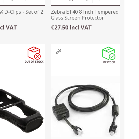
 D-Clips - Set of 2
Zebra ET40 8 Inch Tempered
Glass Screen Protector
ncl VAT
€27.50 incl VAT