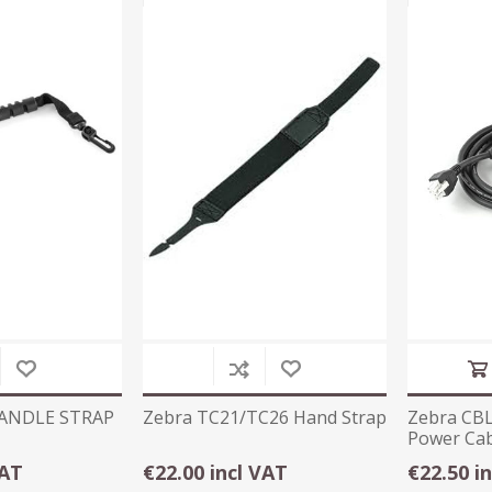
HANDLE STRAP
Zebra TC21/TC26 Hand Strap
Zebra CB
Power Cab
VAT
€22.00 incl VAT
€22.50 i