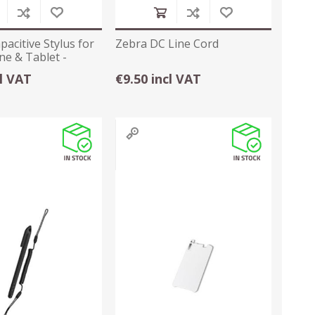
pacitive Stylus for
Zebra DC Line Cord
e & Tablet -
cl VAT
€9.50 incl VAT