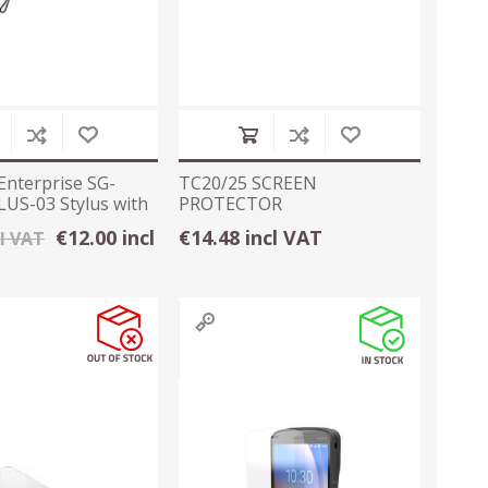
Enterprise SG-
TC20/25 SCREEN
US-03 Stylus with
PROTECTOR
€12.00 incl
€14.48 incl VAT
cl VAT