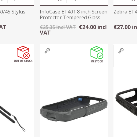
0/45 Stylus
InfoCase ET401 8 inch Screen
Zebra ET4X
Protector Tempered Glass
VAT
€24.00 incl
€27.00 i
€25.35 incl VAT
VAT