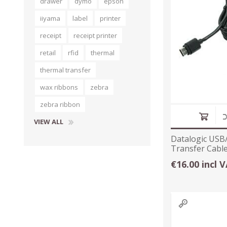
drawer
dymo
epson
iiyama
label
printer
receipt
receipt printer
retail
rfid
thermal
thermal transfer
wax ribbons
zebra
zebra ribbon
VIEW ALL
Datalogic USB
Transfer Cabl
€16.00 incl 