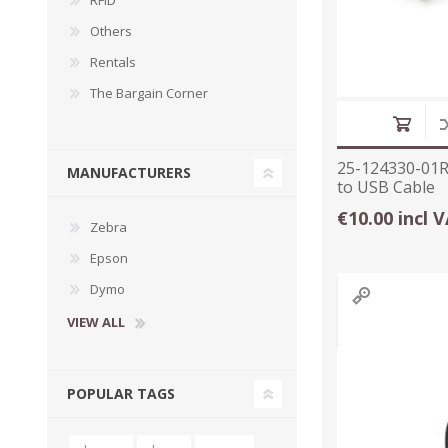
RFID
Others
Rentals
The Bargain Corner
25-124330-01R
MANUFACTURERS
to USB Cable
€10.00 incl 
Zebra
Epson
Dymo
VIEW ALL
POPULAR TAGS