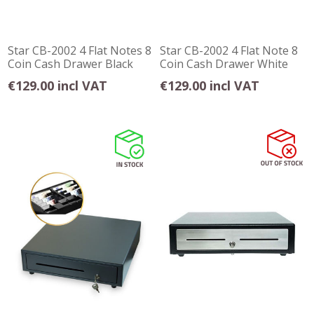
Star CB-2002 4 Flat Notes 8
Star CB-2002 4 Flat Note 8
Coin Cash Drawer Black
Coin Cash Drawer White
€129.00 incl VAT
€129.00 incl VAT