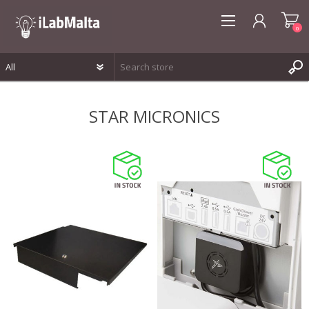
0
REGISTER
STAR MICRONICS
LOG IN
WISHLIST
0