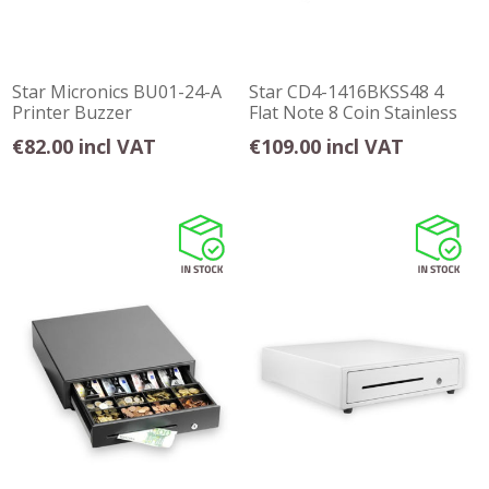
Star Micronics BU01-24-A
Star CD4-1416BKSS48 4
Printer Buzzer
Flat Note 8 Coin Stainless
Steel Front
€82.00 incl VAT
€109.00 incl VAT