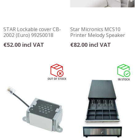
STAR Lockable cover CB-
Star Micronics MCS10
2002 (Euro) 99250018
Printer Melody Speaker
€52.00 incl VAT
€82.00 incl VAT