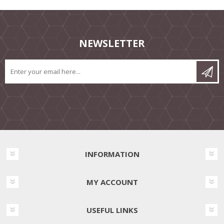
NEWSLETTER
INFORMATION
MY ACCOUNT
USEFUL LINKS