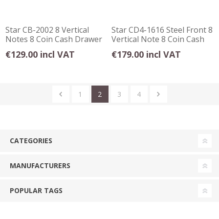
Star CB-2002 8 Vertical
Star CD4-1616 Steel Front 8
Notes 8 Coin Cash Drawer
Vertical Note 8 Coin Cash
Grey
Drawer
€129.00 incl VAT
€179.00 incl VAT
1
2
3
4
CATEGORIES
MANUFACTURERS
POPULAR TAGS