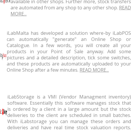
available in other shops. Further more, stock transfers
are automated from any shop to any other shop.
READ
MORE...
iLabMalta has developed a solution where-by iLabPOS
can automatically "generate" an Online Shop or
Catalogue. In a few words, you will create all your
products in your Point of Sale anyway. Add some
pictures and a detailed description, tick some switches,
and these products are automatically uploaded to your
Online Shop after a few minutes.
READ MORE...
iLabStorage is a VMI (Vendor Managment inventory)
software. Essentially this software manages stock that
is ordered by a client in a large amount but the stock
deliveries to the client are scheduled in small batches.
With iLabstorage you can manage these orders and
deliveries and have real time stock valuation reports.