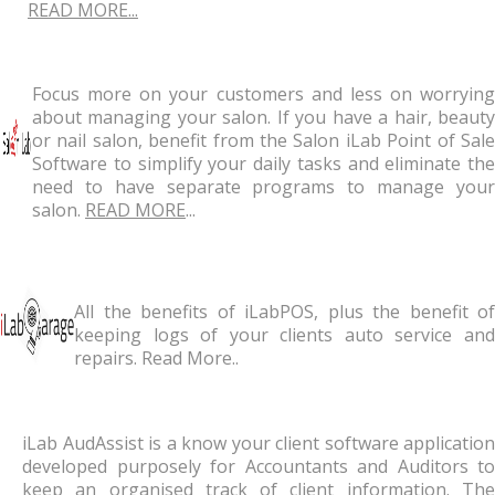
READ MORE...
Focus more on your customers and less on worrying
about managing your salon. If you have a hair, beauty
or nail salon, benefit from the Salon iLab Point of Sale
Software to simplify your daily tasks and eliminate the
need to have separate programs to manage your
salon.
READ MORE
...
All the benefits of iLabPOS, plus the benefit of
keeping logs of your clients auto service and
repairs. Read More..
iLab AudAssist is a know your client software application
developed purposely for Accountants and Auditors to
keep an organised track of client information. The