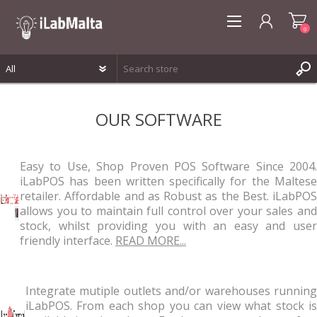
0
REGISTER
OUR SOFTWARE
LOG IN
WISHLIST
0
Easy to Use, Shop Proven POS Software Since 2004.
iLabPOS has been written specifically for the Maltese
retailer. Affordable and as Robust as the Best. iLabPOS
allows you to maintain full control over your sales and
stock, whilst providing you with an easy and user
friendly interface.
READ MORE...
Integrate mutiple outlets and/or warehouses running
iLabPOS. From each shop you can view what stock is