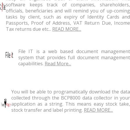
software keeps track of companies, shareholders,
officials, beneficiaries and will remind you of up-coming
tasks by client, such as expiry of Identity Cards and
Passports, Proof of Address, VAT Return Due, Income
Tax returns due etc...
READ MORE...
File IT is a web based document management
system that provides full document management
capabilities.
Read More...
You will be able to programatically download the data
collected through the BCP8000 data collector in your
application as a string. This means easy stock take,
stock transfer and label printing.
READ MORE...