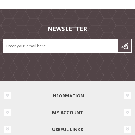
NEWSLETTER
INFORMATION
MY ACCOUNT
USEFUL LINKS