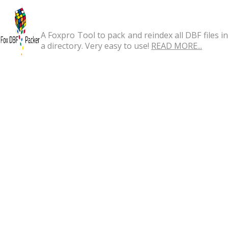
A Foxpro Tool to pack and reindex all DBF files in
a directory. Very easy to use!
READ MORE...