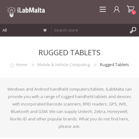
0
REGISTER
RUGGED TABLETS
LOG IN
WISHLIST
0
Home
Mobile & Vehicle Computing
Rugged Tablets
Windows and Android handheld computers/tablets. iLabMalta can
provide you with a range of rugged handheld tablets and devices
with incorporated Barcode scanners, RFID readers, GPS, Wifi,
Bluetooth and GSM. We can supply Unitech, Zebra, Honeywell,
Nordic-ID and other popular brands. What you do not find here,
please ask.