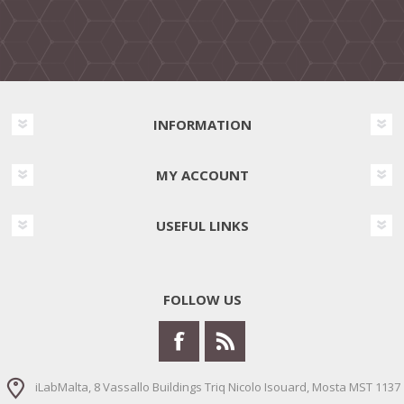
INFORMATION
MY ACCOUNT
USEFUL LINKS
FOLLOW US
iLabMalta, 8 Vassallo Buildings Triq Nicolo Isouard, Mosta MST 1137