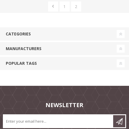
1
2
CATEGORIES
MANUFACTURERS
POPULAR TAGS
NEWSLETTER