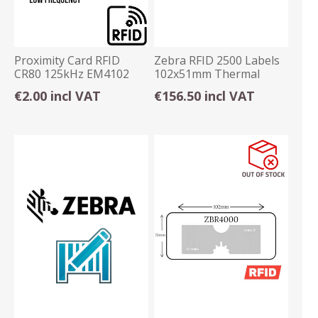
Proximity Card RFID
Zebra RFID 2500 Labels
CR80 125kHz EM4102
102x51mm Thermal
Programmable
Transfer Permanent
€2.00 incl VAT
€156.50 incl VAT