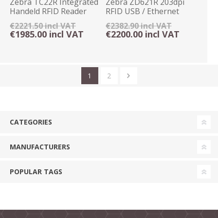
Zebra TC22R Integrated
Zebra ZD621R 203dpi
Handeld RFID Reader
RFID USB / Ethernet
4GB/64GB Android
Label Printer
€2221.50 incl VAT
€2382.90 incl VAT
€1985.00 incl VAT
€2200.00 incl VAT
1
2
CATEGORIES
MANUFACTURERS
POPULAR TAGS