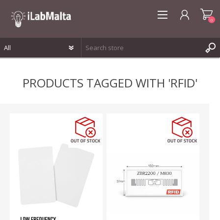
0
REGISTER
PRODUCTS TAGGED WITH 'RFID'
LOG IN
WISHLIST
0