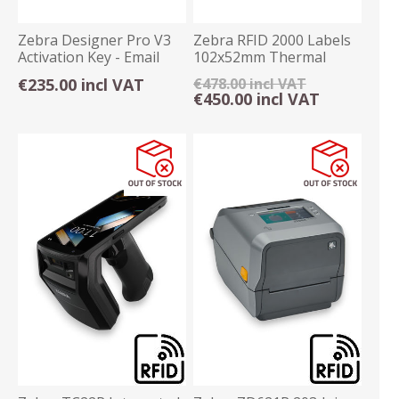
Zebra Designer Pro V3
Zebra RFID 2000 Labels
Activation Key - Email
102x52mm Thermal
Delivery
Transfer Permanent
€235.00 incl VAT
€478.00 incl VAT
€450.00 incl VAT