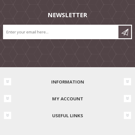
NEWSLETTER
INFORMATION
MY ACCOUNT
USEFUL LINKS