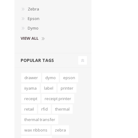
Zebra
Epson
Dymo
VIEW ALL
POPULAR TAGS
drawer
dymo
epson
iiyama
label
printer
receipt
receipt printer
retail
rfid
thermal
thermal transfer
wax ribbons
zebra