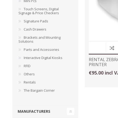
Mini Pcs
Touch Screens, Digital
Signage & Price Checkers
Signature Pads
Cash Drawers
Brackets and Mounting
Solutions
Parts and Accessories
Interactive Digital Kiosks
RENTAL ZEBR
PRINTER
RFID
€95.00 incl 
Others
Rentals
The Bargain Corner
MANUFACTURERS