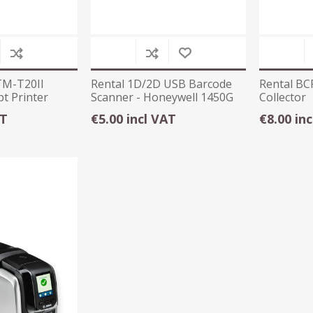
TM-T20II
Rental 1D/2D USB Barcode
Rental BC
t Printer
Scanner - Honeywell 1450G
Collector
AT
€5.00 incl VAT
€8.00 in