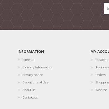
INFORMATION
MY ACCO
Sitemap
Customer
Delivery Information
Address
Privacy notice
Orders
Conditions of Use
Shopping
About us
Wishlist
Contact us