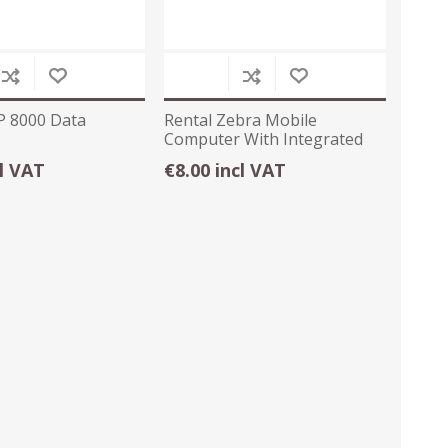
P 8000 Data
Rental Zebra Mobile
Computer With Integrated
Scanner
cl VAT
€8.00 incl VAT