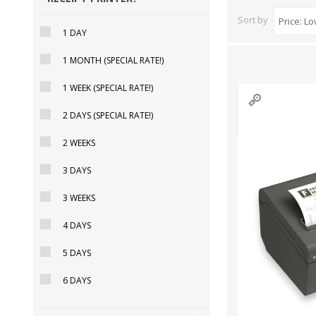
Sort by
1 DAY
1 MONTH (SPECIAL RATE!)
DYMO RHINO
LETRATAG LABELS
EMBOS
CASH DRAWERS
INDUSTRIAL
BRACKETS AND
PARTS
TAP
1 WEEK (SPECIAL RATE!)
LABELS
MOUNTING
ACCESS
SOLUTIONS
2 DAYS (SPECIAL RATE!)
2 WEEKS
3 DAYS
3 WEEKS
4 DAYS
5 DAYS
6 DAYS
WAX/RESIN
RESIN RIBBONS
SHELF E
RIBBONS
PAPER