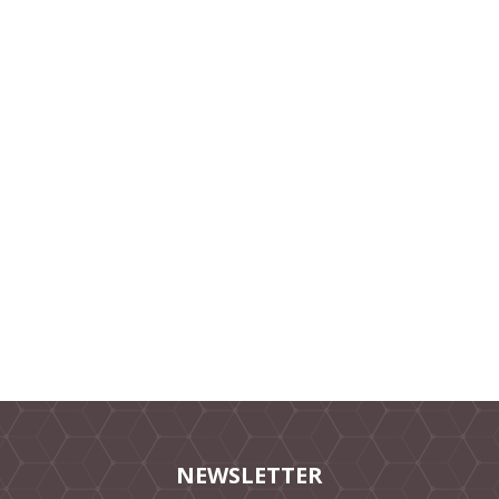
NEWSLETTER