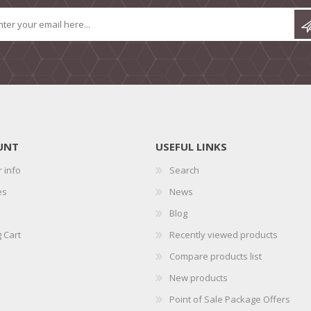
UNT
USEFUL LINKS
 info
Search
es
News
Blog
 Cart
Recently viewed products
Compare products list
New products
Point of Sale Package Offers