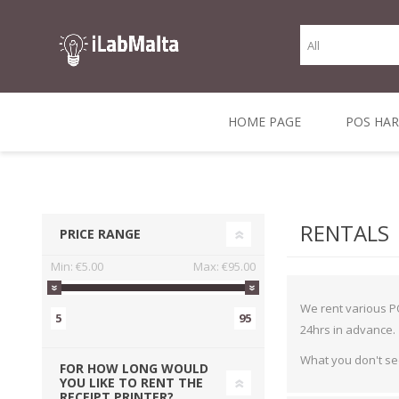
HOME PAGE
POS HA
THERMAL RECEIPT
LABELS AND
RECEIPT, LABEL &
DIRECT THERMAL
BARC
THER
CASH TILL ROLLS
ROLLS
CARD PRINTERS
1 INCH CORE
TRANSFER
SCAN
RENTALS
PRICE RANGE
CO
Min:
€5.00
Max:
€95.00
We rent various PO
5
95
24hrs in advance.
What you don't se
FOR HOW LONG WOULD
YOU LIKE TO RENT THE
RECEIPT PRINTER?