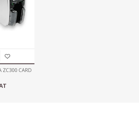
A ZC300 CARD
VAT