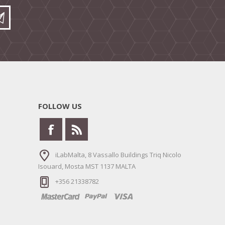
FOLLOW US
iLabMalta, 8 Vassallo Buildings Triq Nicolo
Isouard, Mosta MST 1137 MALTA
+356 21338782