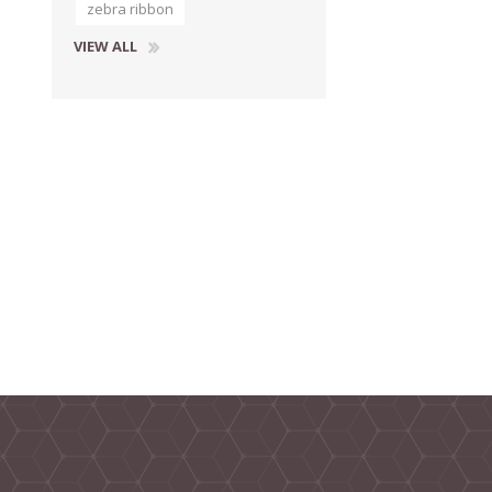
zebra ribbon
VIEW ALL