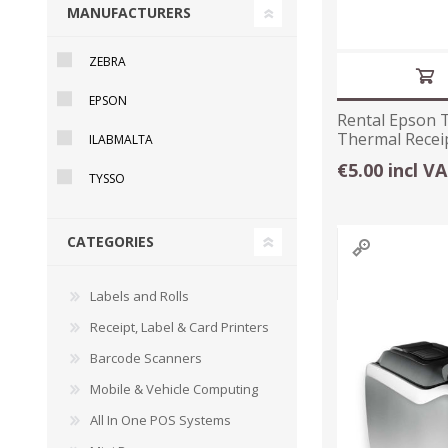
MANUFACTURERS
ZEBRA
EPSON
Rental Epson 
Thermal Receip
ILABMALTA
€5.00 incl V
TYSSO
CATEGORIES
TAMPER PROOF
LABELS
Labels and Rolls
Receipt, Label & Card Printers
Barcode Scanners
Mobile & Vehicle Computing
All In One POS Systems