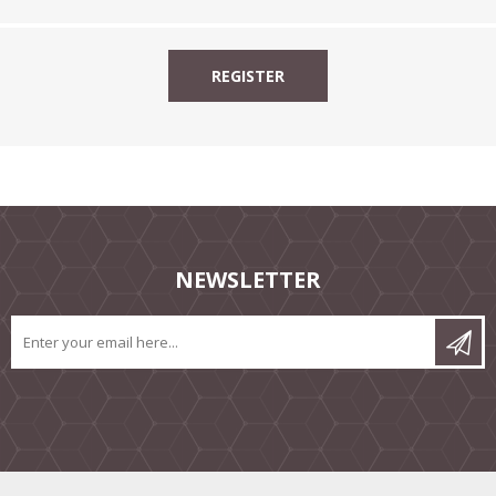
NEWSLETTER