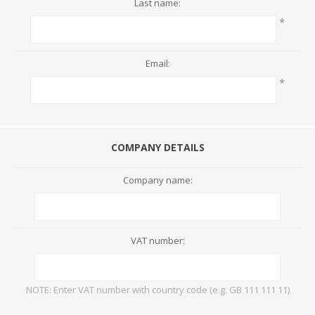
Last name:
*
Email:
*
COMPANY DETAILS
Company name:
VAT number:
NOTE: Enter VAT number with country code (e.g. GB 111 111 11)