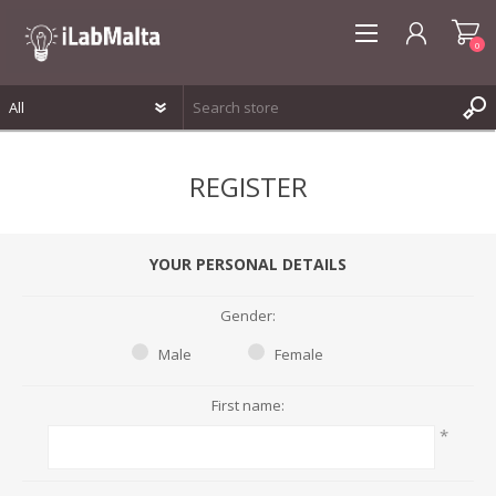
0
REGISTER
REGISTER
LOG IN
WISHLIST
0
YOUR PERSONAL DETAILS
Gender:
Male
Female
First name:
*