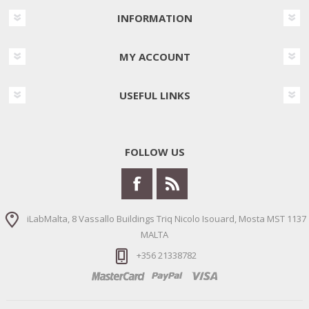
INFORMATION
MY ACCOUNT
USEFUL LINKS
FOLLOW US
iLabMalta, 8 Vassallo Buildings Triq Nicolo Isouard, Mosta MST 1137
MALTA
+356 21338782