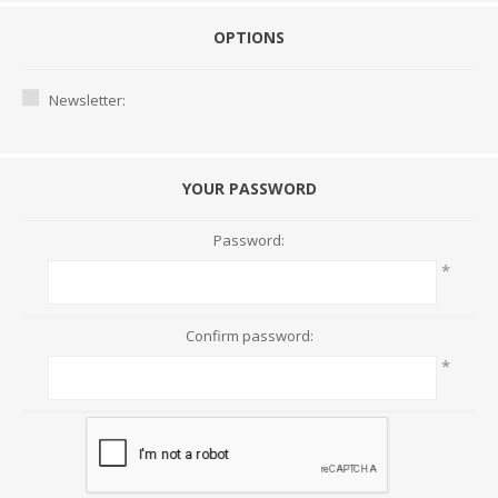
OPTIONS
Newsletter:
YOUR PASSWORD
Password:
*
Confirm password:
*