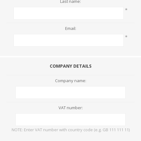
Last name:
*
Email:
*
COMPANY DETAILS
Company name:
VAT number:
NOTE: Enter VAT number with country code (e.g. GB 111 111 11)