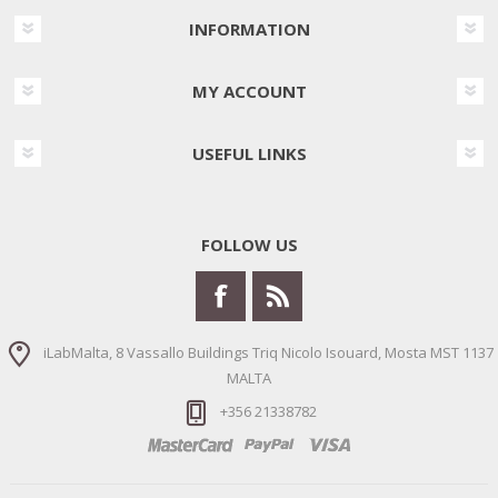
INFORMATION
MY ACCOUNT
USEFUL LINKS
FOLLOW US
iLabMalta, 8 Vassallo Buildings Triq Nicolo Isouard, Mosta MST 1137
MALTA
+356 21338782