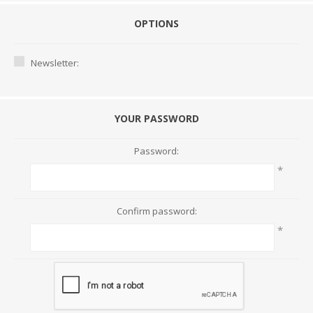
OPTIONS
Newsletter:
YOUR PASSWORD
Password:
*
Confirm password:
*