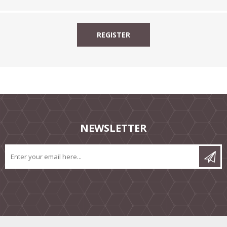
NEWSLETTER