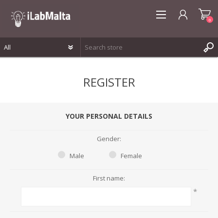
0
REGISTER
REGISTER
LOG IN
WISHLIST
0
YOUR PERSONAL DETAILS
Gender:
Male
Female
First name:
*