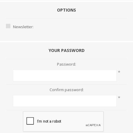
OPTIONS
Newsletter:
YOUR PASSWORD
Password:
*
Confirm password:
*