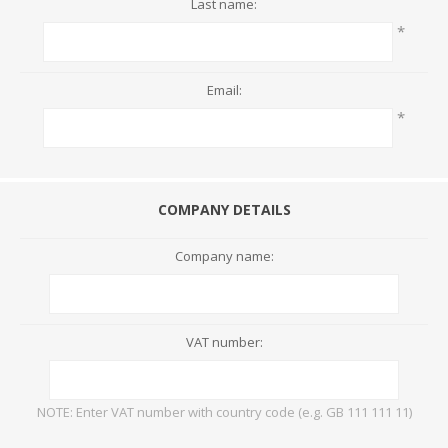
Last name:
*
Email:
*
COMPANY DETAILS
Company name:
VAT number:
NOTE: Enter VAT number with country code (e.g. GB 111 111 11)