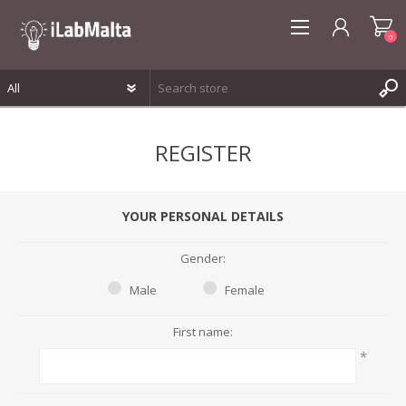
0
REGISTER
REGISTER
LOG IN
WISHLIST
0
YOUR PERSONAL DETAILS
Gender:
Male
Female
First name:
*