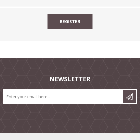
NEWSLETTER