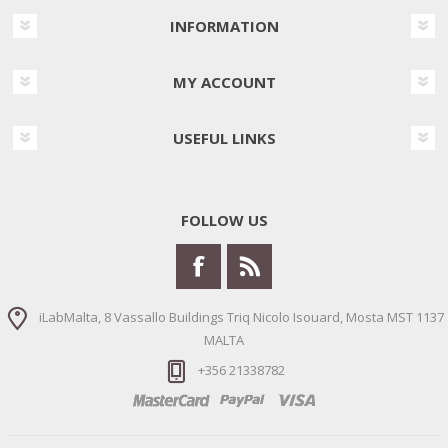
INFORMATION
MY ACCOUNT
USEFUL LINKS
FOLLOW US
iLabMalta, 8 Vassallo Buildings Triq Nicolo Isouard, Mosta MST 1137
MALTA
+356 21338782