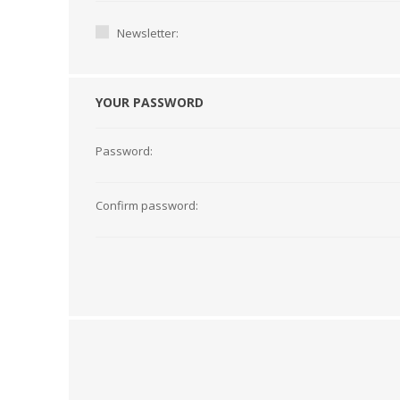
Newsletter:
YOUR PASSWORD
Password:
Confirm password:
TAMPER PROOF
LABELS