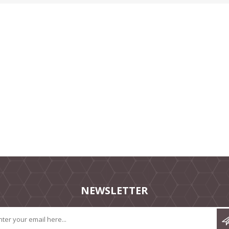
NEWSLETTER