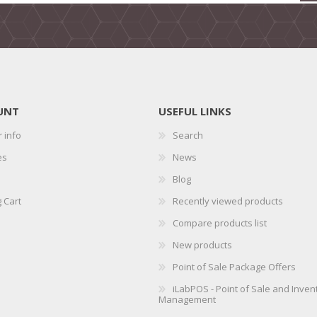
UNT
USEFUL LINKS
 info
Search
es
News
Blog
 Cart
Recently viewed products
Compare products list
New products
Point of Sale Package Offers
iLabPOS - Point of Sale and Inven
Management