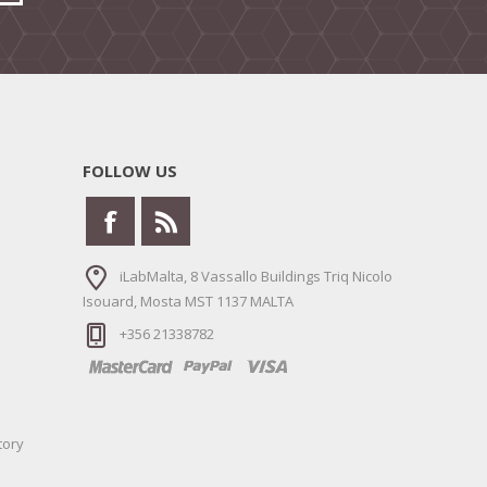
FOLLOW US
iLabMalta, 8 Vassallo Buildings Triq Nicolo
Isouard, Mosta MST 1137 MALTA
+356 21338782
tory