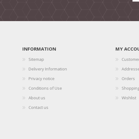
INFORMATION
MY ACCO
Sitemap
Customer
Delivery Information
Address
Privacy notice
Orders
Conditions of Use
Shopping
About us
Wishlist
Contact us