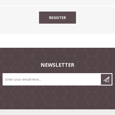
NEWSLETTER