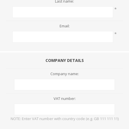
Last name:
*
Email:
*
COMPANY DETAILS
Company name:
VAT number:
NOTE: Enter VAT number with country code (e.g. GB 111 111 11)