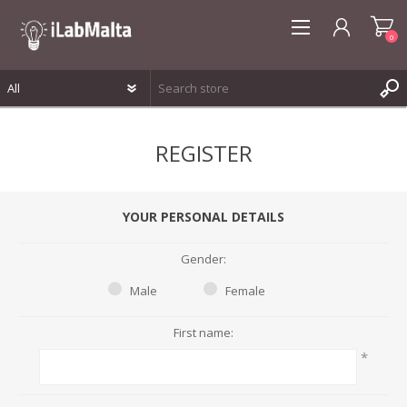
0
REGISTER
REGISTER
LOG IN
WISHLIST
0
YOUR PERSONAL DETAILS
Gender:
Male
Female
First name:
*