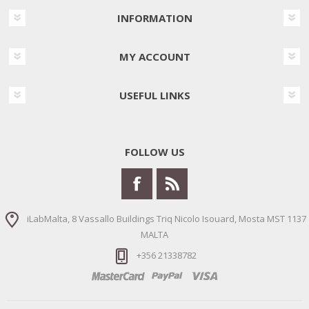
INFORMATION
MY ACCOUNT
USEFUL LINKS
FOLLOW US
iLabMalta, 8 Vassallo Buildings Triq Nicolo Isouard, Mosta MST 1137
MALTA
+356 21338782