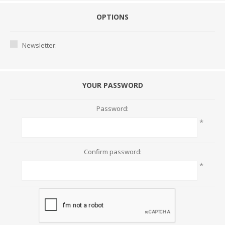
OPTIONS
Newsletter:
YOUR PASSWORD
Password:
*
Confirm password:
*