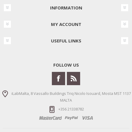
INFORMATION
MY ACCOUNT
USEFUL LINKS
FOLLOW US
iLabMalta, 8 Vassallo Buildings Triq Nicolo Isouard, Mosta MST 1137
MALTA
+356 21338782