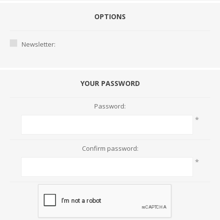
OPTIONS
Newsletter:
YOUR PASSWORD
Password:
*
Confirm password:
*