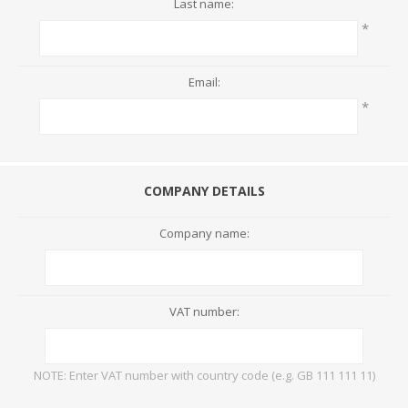
Last name:
*
Email:
*
COMPANY DETAILS
Company name:
VAT number:
NOTE: Enter VAT number with country code (e.g. GB 111 111 11)