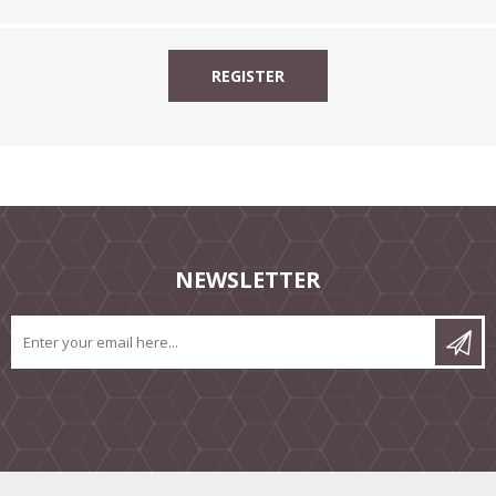
NEWSLETTER