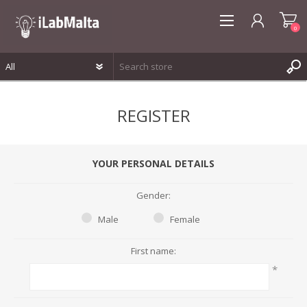
0
REGISTER
REGISTER
LOG IN
WISHLIST
0
YOUR PERSONAL DETAILS
Gender:
Male
Female
First name:
*