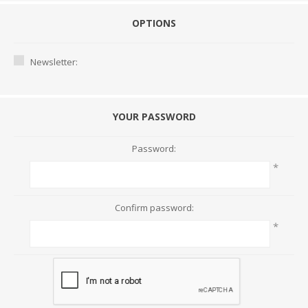
OPTIONS
Newsletter:
YOUR PASSWORD
Password:
*
Confirm password:
*