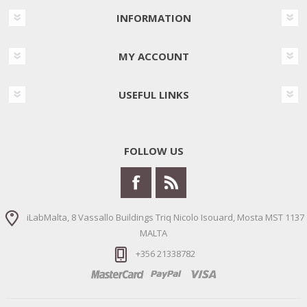
INFORMATION
MY ACCOUNT
USEFUL LINKS
FOLLOW US
iLabMalta, 8 Vassallo Buildings Triq Nicolo Isouard, Mosta MST 1137
MALTA
+356 21338782