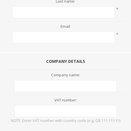
Last name:
*
Email:
*
COMPANY DETAILS
Company name:
VAT number:
NOTE: Enter VAT number with country code (e.g. GB 111 111 11)