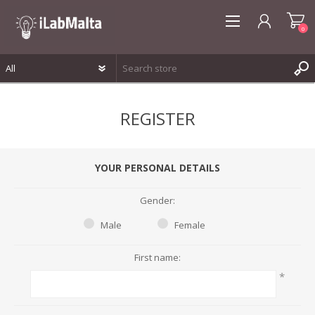
0
REGISTER
REGISTER
LOG IN
WISHLIST
0
YOUR PERSONAL DETAILS
Gender:
Male
Female
First name:
*