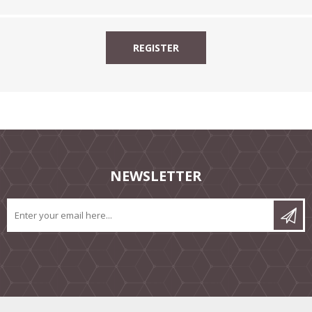
NEWSLETTER