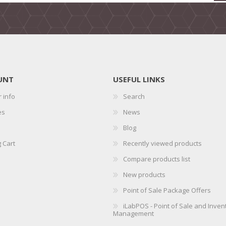
UNT
USEFUL LINKS
 info
Search
es
News
Blog
 Cart
Recently viewed products
Compare products list
New products
Point of Sale Package Offers
iLabPOS - Point of Sale and Inven
Management