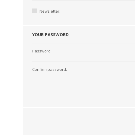
Newsletter:
YOUR PASSWORD
Password:
Confirm password:
TAMPER PROOF
LABELS