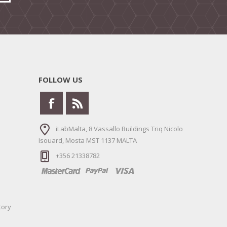
FOLLOW US
iLabMalta, 8 Vassallo Buildings Triq Nicolo
Isouard, Mosta MST 1137 MALTA
+356 21338782
tory