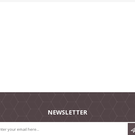
NEWSLETTER