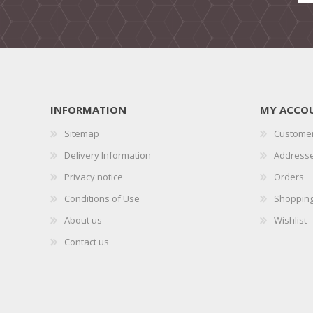
INFORMATION
MY ACCO
Sitemap
Customer
Delivery Information
Address
Privacy notice
Orders
Conditions of Use
Shopping
About us
Wishlist
Contact us