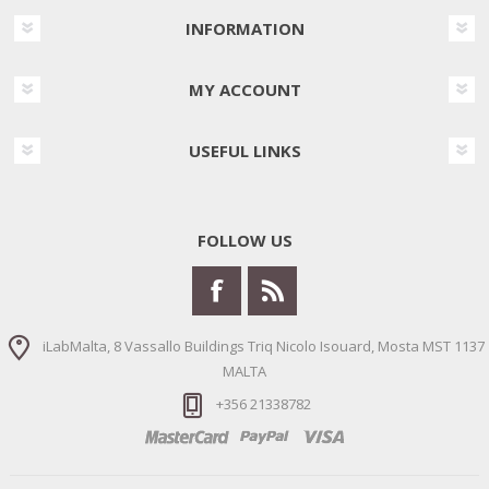
INFORMATION
MY ACCOUNT
USEFUL LINKS
FOLLOW US
iLabMalta, 8 Vassallo Buildings Triq Nicolo Isouard, Mosta MST 1137
MALTA
+356 21338782