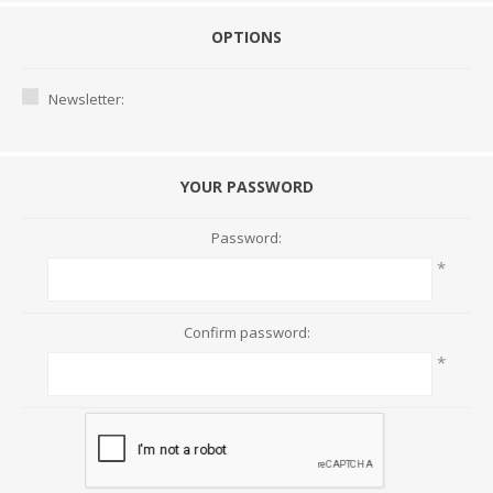
OPTIONS
Newsletter:
YOUR PASSWORD
Password:
*
Confirm password:
*