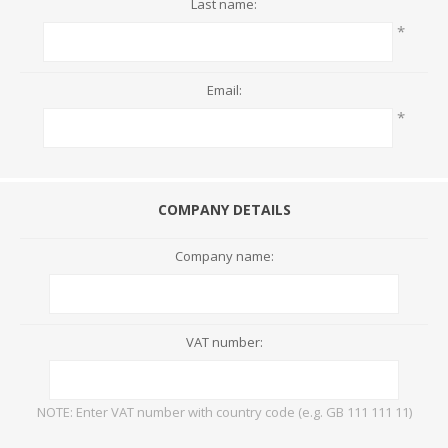
Last name:
*
Email:
*
COMPANY DETAILS
Company name:
VAT number:
NOTE: Enter VAT number with country code (e.g. GB 111 111 11)