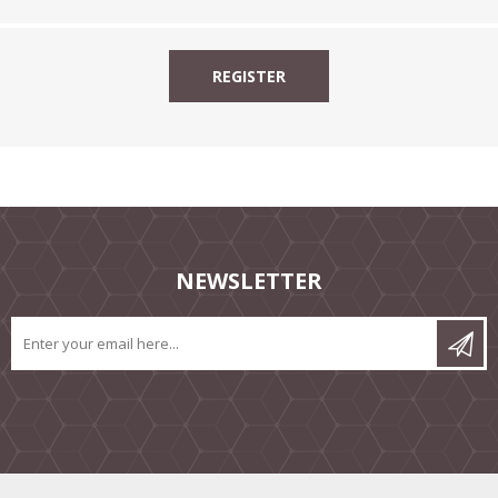
NEWSLETTER