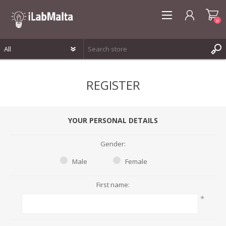
0
REGISTER
REGISTER
LOG IN
WISHLIST
0
YOUR PERSONAL DETAILS
Gender:
Male
Female
First name:
*