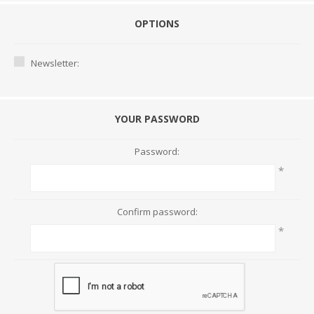
OPTIONS
Newsletter:
YOUR PASSWORD
Password:
*
Confirm password:
*