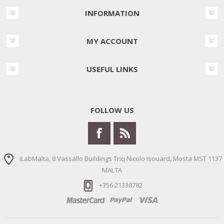
INFORMATION
MY ACCOUNT
USEFUL LINKS
FOLLOW US
iLabMalta, 8 Vassallo Buildings Triq Nicolo Isouard, Mosta MST 1137
MALTA
+356 21338782