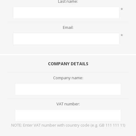
Last name:
*
Email:
*
COMPANY DETAILS
Company name:
VAT number:
NOTE: Enter VAT number with country code (e.g. GB 111 111 11)