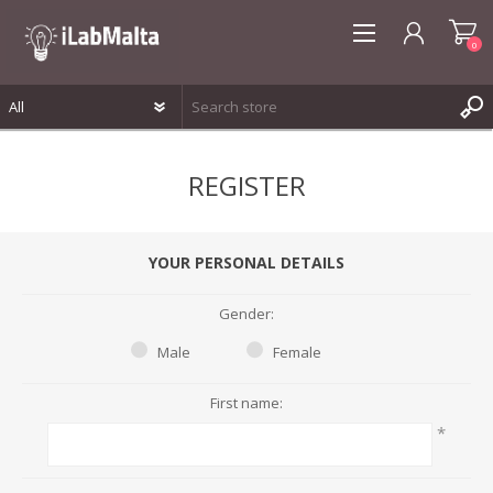
0
REGISTER
REGISTER
LOG IN
WISHLIST
0
YOUR PERSONAL DETAILS
Gender:
Male
Female
First name:
*