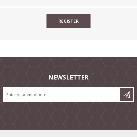
NEWSLETTER