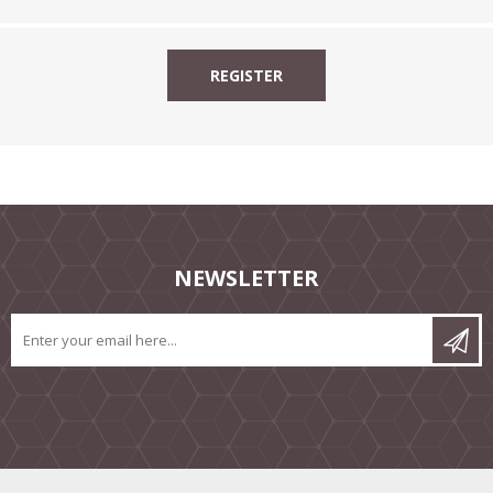
NEWSLETTER