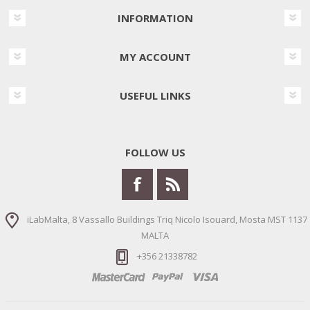
INFORMATION
MY ACCOUNT
USEFUL LINKS
FOLLOW US
iLabMalta, 8 Vassallo Buildings Triq Nicolo Isouard, Mosta MST 1137
MALTA
+356 21338782