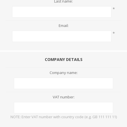
Last name:
*
Email:
*
COMPANY DETAILS
Company name:
VAT number:
NOTE: Enter VAT number with country code (e.g. GB 111 111 11)