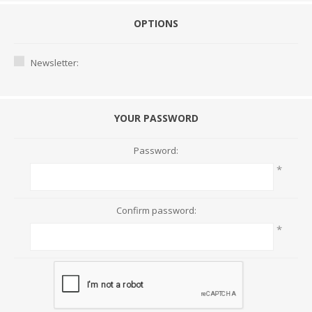
OPTIONS
Newsletter:
YOUR PASSWORD
Password:
*
Confirm password:
*