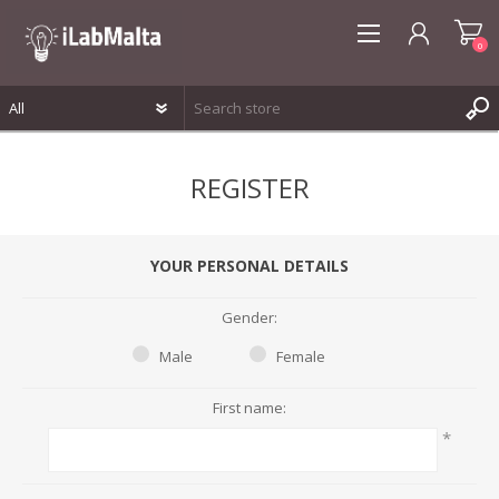
0
REGISTER
REGISTER
LOG IN
WISHLIST
0
YOUR PERSONAL DETAILS
Gender:
Male
Female
First name:
*