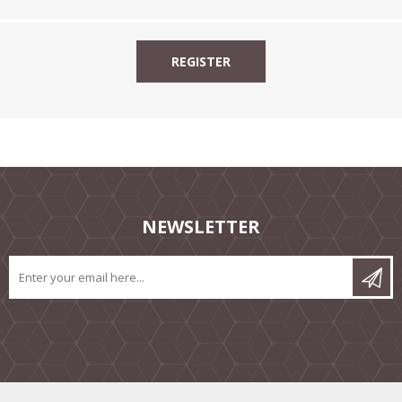
NEWSLETTER