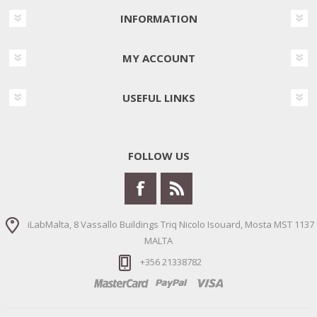
INFORMATION
MY ACCOUNT
USEFUL LINKS
FOLLOW US
iLabMalta, 8 Vassallo Buildings Triq Nicolo Isouard, Mosta MST 1137
MALTA
+356 21338782