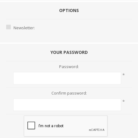
OPTIONS
Newsletter:
YOUR PASSWORD
Password:
*
Confirm password:
*