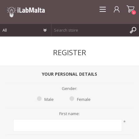
0
REGISTER
REGISTER
LOG IN
WISHLIST
0
YOUR PERSONAL DETAILS
Gender:
Male
Female
First name:
*