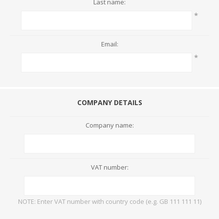
Last name:
*
Email:
*
COMPANY DETAILS
Company name:
VAT number:
NOTE: Enter VAT number with country code (e.g. GB 111 111 11)