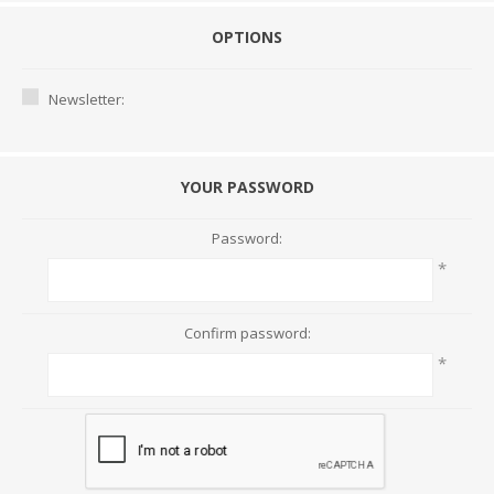
OPTIONS
Newsletter:
YOUR PASSWORD
Password:
*
Confirm password:
*