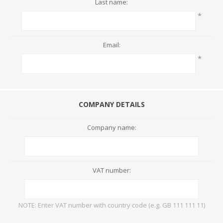
Last name:
*
Email:
*
COMPANY DETAILS
Company name:
VAT number:
NOTE: Enter VAT number with country code (e.g. GB 111 111 11)