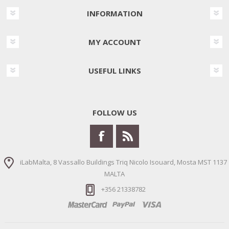
INFORMATION
MY ACCOUNT
USEFUL LINKS
FOLLOW US
iLabMalta, 8 Vassallo Buildings Triq Nicolo Isouard, Mosta MST 1137
MALTA
+356 21338782