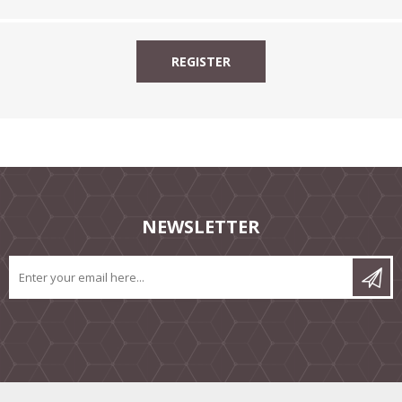
NEWSLETTER