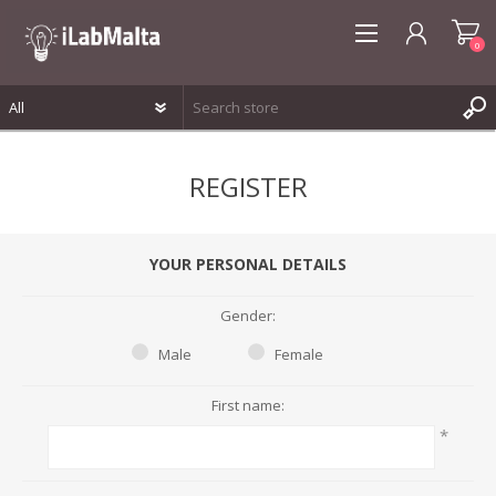
0
REGISTER
REGISTER
LOG IN
WISHLIST
0
YOUR PERSONAL DETAILS
Gender:
Male
Female
First name:
*