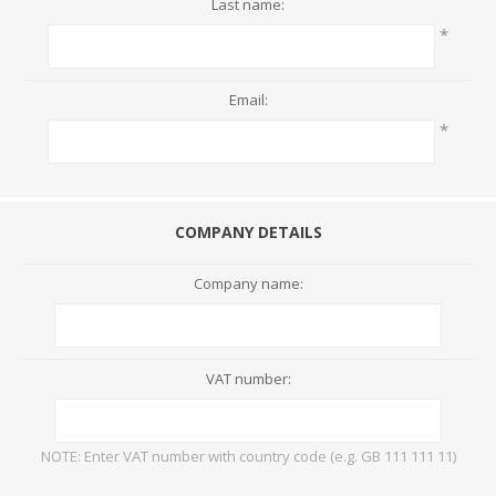
Last name:
*
Email:
*
COMPANY DETAILS
Company name:
VAT number:
NOTE: Enter VAT number with country code (e.g. GB 111 111 11)