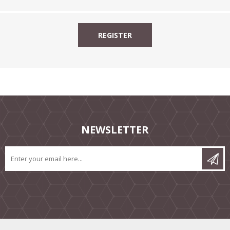
NEWSLETTER