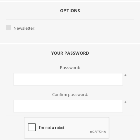
OPTIONS
Newsletter:
YOUR PASSWORD
Password:
*
Confirm password:
*