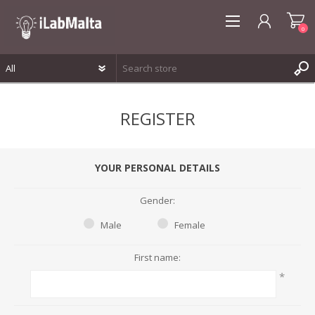
0
REGISTER
REGISTER
LOG IN
WISHLIST
0
YOUR PERSONAL DETAILS
Gender:
Male
Female
First name:
*