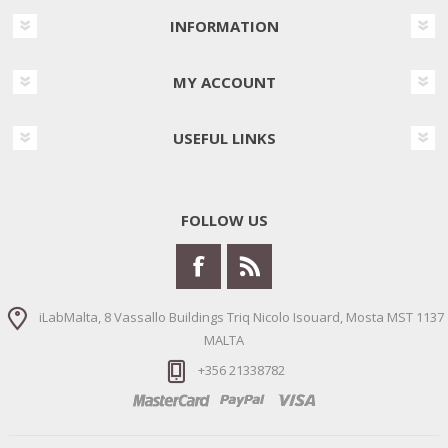
INFORMATION
MY ACCOUNT
USEFUL LINKS
FOLLOW US
iLabMalta, 8 Vassallo Buildings Triq Nicolo Isouard, Mosta MST 1137
MALTA
+356 21338782