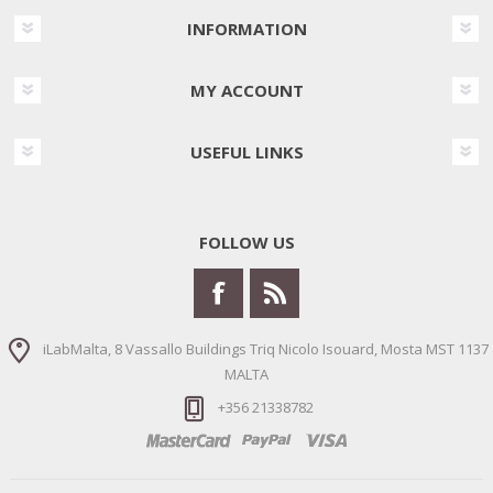
INFORMATION
MY ACCOUNT
USEFUL LINKS
FOLLOW US
iLabMalta, 8 Vassallo Buildings Triq Nicolo Isouard, Mosta MST 1137
MALTA
+356 21338782