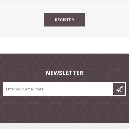
NEWSLETTER