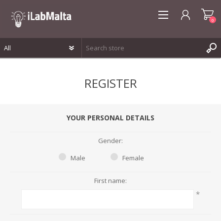
0
REGISTER
REGISTER
LOG IN
WISHLIST
0
YOUR PERSONAL DETAILS
Gender:
Male
Female
First name:
*