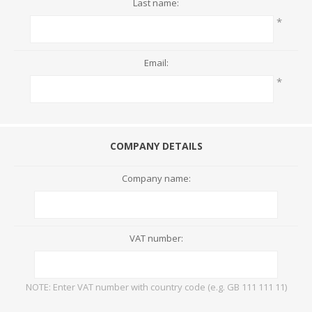
Last name:
*
Email:
*
COMPANY DETAILS
Company name:
VAT number:
NOTE: Enter VAT number with country code (e.g. GB 111 111 11)