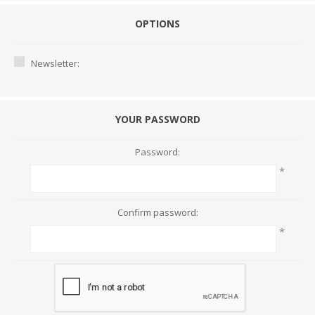
OPTIONS
Newsletter:
YOUR PASSWORD
Password:
*
Confirm password:
*