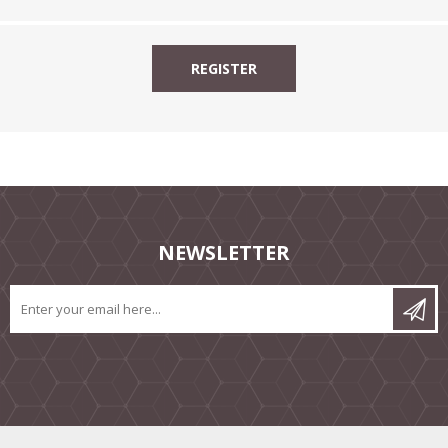
NEWSLETTER