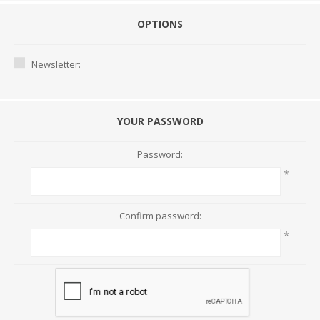
OPTIONS
Newsletter:
YOUR PASSWORD
Password:
*
Confirm password:
*