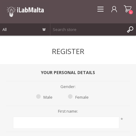
0
REGISTER
REGISTER
LOG IN
WISHLIST
0
YOUR PERSONAL DETAILS
Gender:
Male
Female
First name:
*