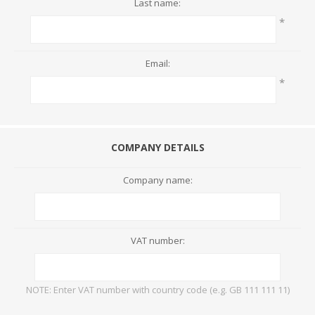
Last name:
*
Email:
*
COMPANY DETAILS
Company name:
VAT number:
NOTE: Enter VAT number with country code (e.g. GB 111 111 11)