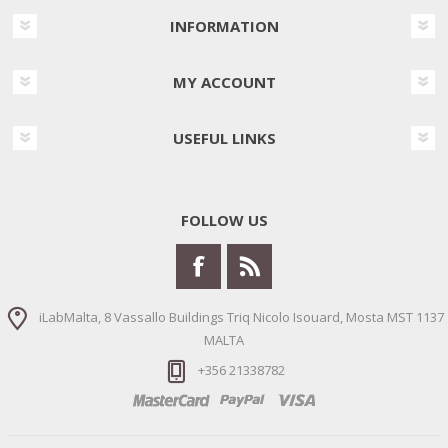
INFORMATION
MY ACCOUNT
USEFUL LINKS
FOLLOW US
iLabMalta, 8 Vassallo Buildings Triq Nicolo Isouard, Mosta MST 1137
MALTA
+356 21338782