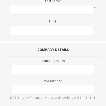
Last name:
*
Email:
*
COMPANY DETAILS
Company name:
VAT number:
NOTE: Enter VAT number with country code (e.g. GB 111 111 11)