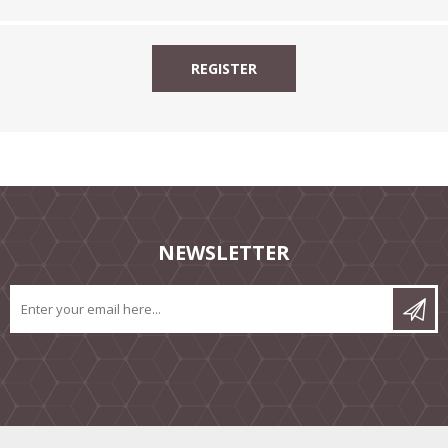
NEWSLETTER