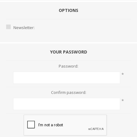
OPTIONS
Newsletter:
YOUR PASSWORD
Password:
*
Confirm password:
*