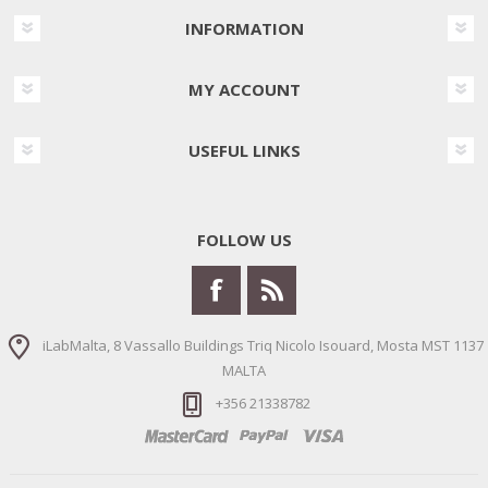
INFORMATION
MY ACCOUNT
USEFUL LINKS
FOLLOW US
iLabMalta, 8 Vassallo Buildings Triq Nicolo Isouard, Mosta MST 1137
MALTA
+356 21338782