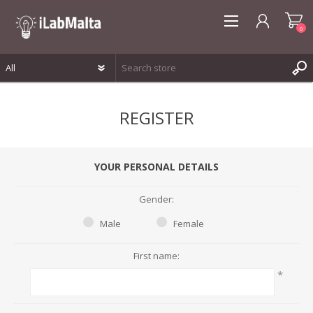
0
REGISTER
REGISTER
LOG IN
WISHLIST
0
YOUR PERSONAL DETAILS
Gender:
Male
Female
First name:
*