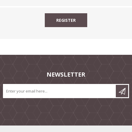
NEWSLETTER