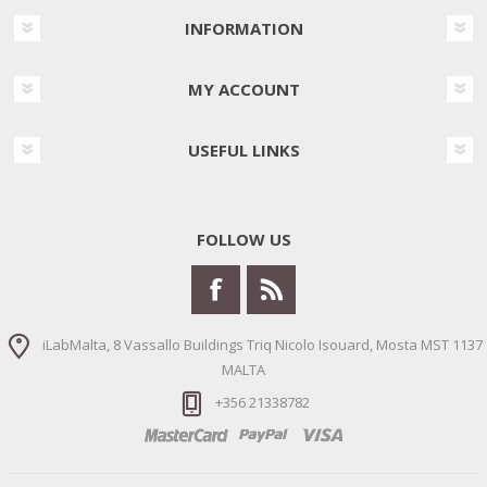
INFORMATION
MY ACCOUNT
USEFUL LINKS
FOLLOW US
iLabMalta, 8 Vassallo Buildings Triq Nicolo Isouard, Mosta MST 1137
MALTA
+356 21338782