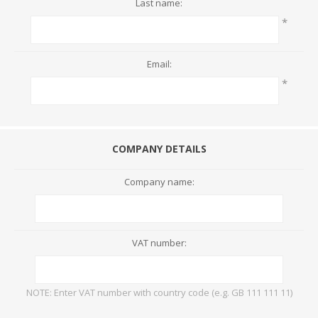
Last name:
*
Email:
*
COMPANY DETAILS
Company name:
VAT number:
NOTE: Enter VAT number with country code (e.g. GB 111 111 11)