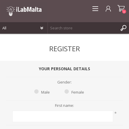
0
REGISTER
REGISTER
LOG IN
WISHLIST
0
YOUR PERSONAL DETAILS
Gender:
Male
Female
First name:
*