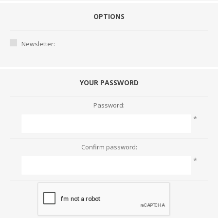
OPTIONS
Newsletter:
YOUR PASSWORD
Password:
*
Confirm password:
*