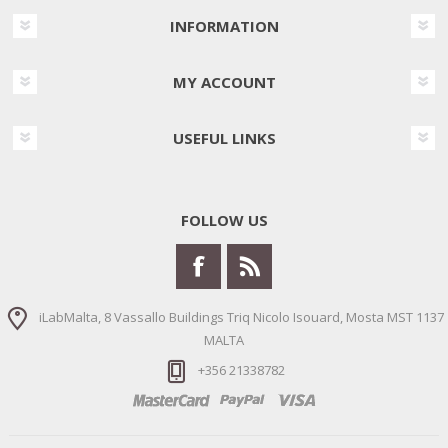
INFORMATION
MY ACCOUNT
USEFUL LINKS
FOLLOW US
iLabMalta, 8 Vassallo Buildings Triq Nicolo Isouard, Mosta MST 1137
MALTA
+356 21338782