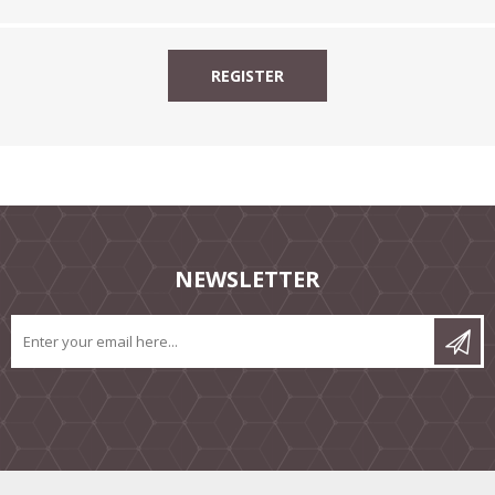
NEWSLETTER