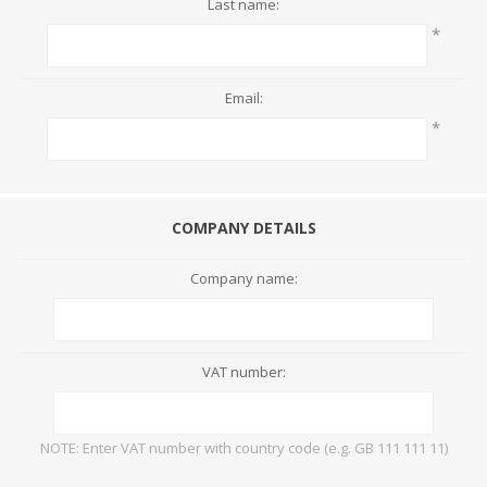
Last name:
*
Email:
*
COMPANY DETAILS
Company name:
VAT number:
NOTE: Enter VAT number with country code (e.g. GB 111 111 11)