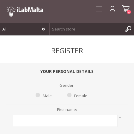
0
REGISTER
REGISTER
LOG IN
WISHLIST
0
YOUR PERSONAL DETAILS
Gender:
Male
Female
First name:
*