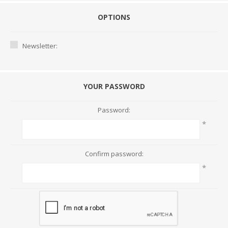
OPTIONS
Newsletter:
YOUR PASSWORD
Password:
*
Confirm password:
*