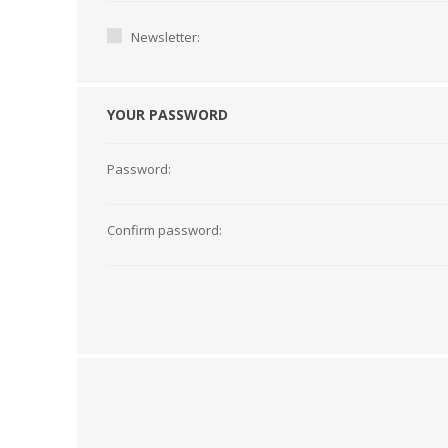
Newsletter:
YOUR PASSWORD
Password:
Confirm password:
TAMPER PROOF
LABELS