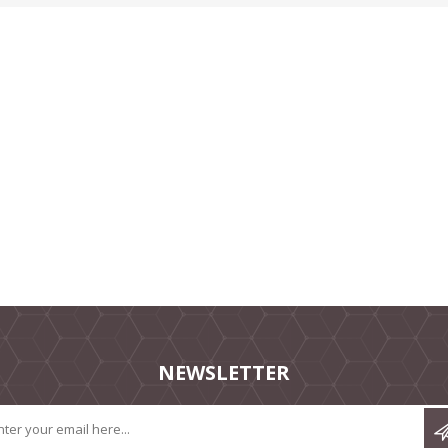
NEWSLETTER