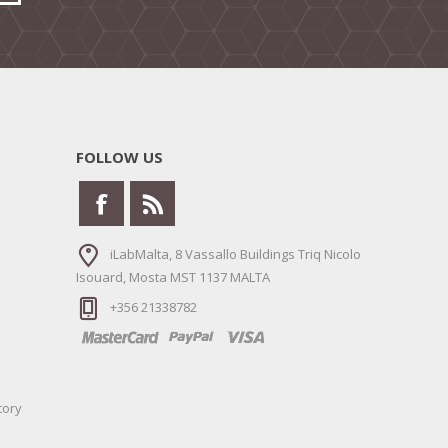
FOLLOW US
iLabMalta, 8 Vassallo Buildings Triq Nicolo
Isouard, Mosta MST 1137 MALTA
+356 21338782
tory