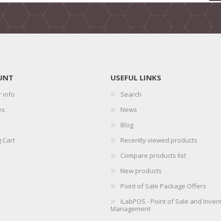
UNT
USEFUL LINKS
 info
Search
es
News
Blog
 Cart
Recently viewed products
Compare products list
New products
Point of Sale Package Offers
iLabPOS - Point of Sale and Inven
Management