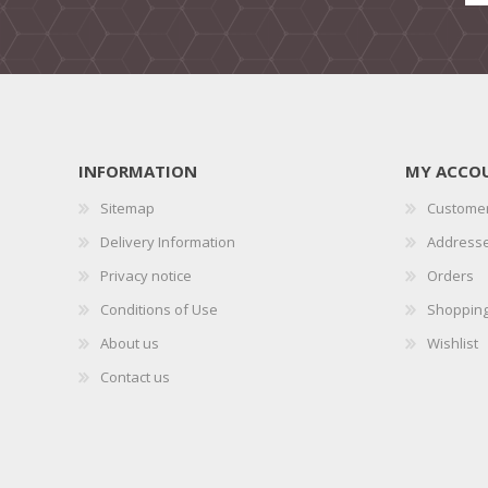
INFORMATION
MY ACCO
Sitemap
Customer
Delivery Information
Address
Privacy notice
Orders
Conditions of Use
Shopping
About us
Wishlist
Contact us