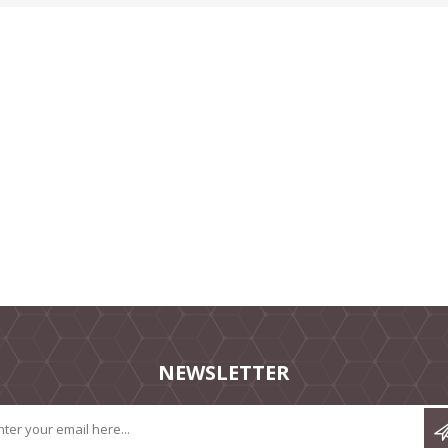
NEWSLETTER