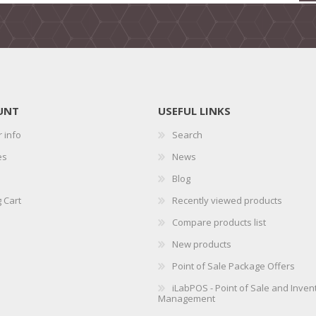
UNT
USEFUL LINKS
 info
Search
es
News
Blog
 Cart
Recently viewed products
Compare products list
New products
Point of Sale Package Offers
iLabPOS - Point of Sale and Inven
Management