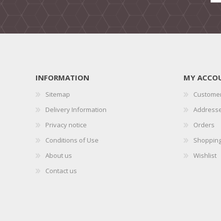
INFORMATION
MY ACCO
Sitemap
Customer
Delivery Information
Address
Privacy notice
Orders
Conditions of Use
Shopping
About us
Wishlist
Contact us