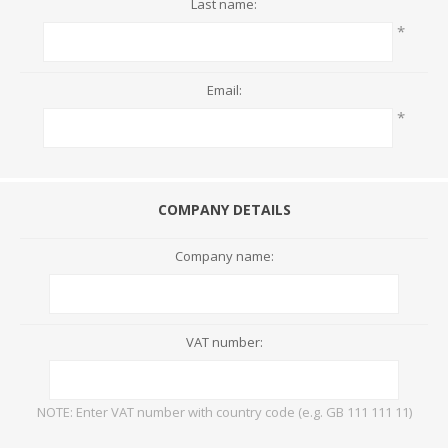
Last name:
*
Email:
*
COMPANY DETAILS
Company name:
VAT number:
NOTE: Enter VAT number with country code (e.g. GB 111 111 11)