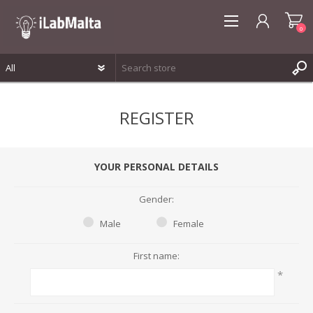
0
REGISTER
REGISTER
LOG IN
WISHLIST
0
YOUR PERSONAL DETAILS
Gender:
Male
Female
First name:
*