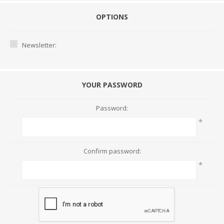
OPTIONS
Newsletter:
YOUR PASSWORD
Password:
*
Confirm password:
*