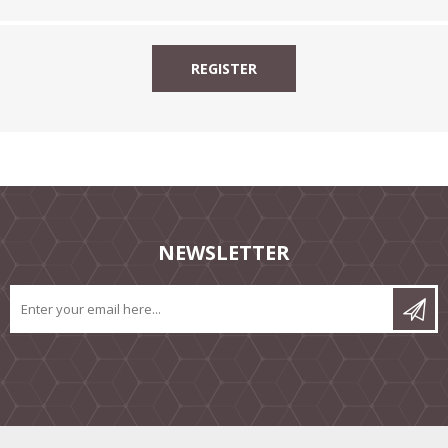
NEWSLETTER