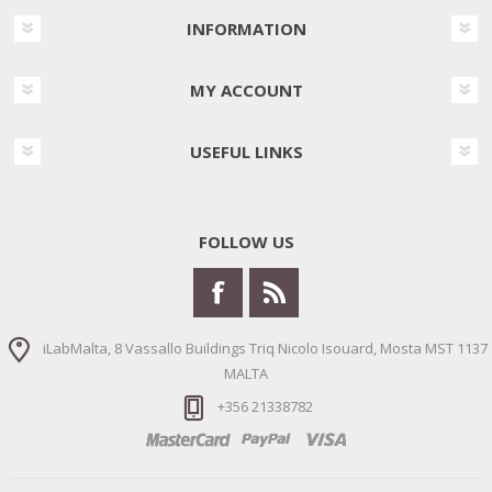
INFORMATION
MY ACCOUNT
USEFUL LINKS
FOLLOW US
iLabMalta, 8 Vassallo Buildings Triq Nicolo Isouard, Mosta MST 1137
MALTA
+356 21338782