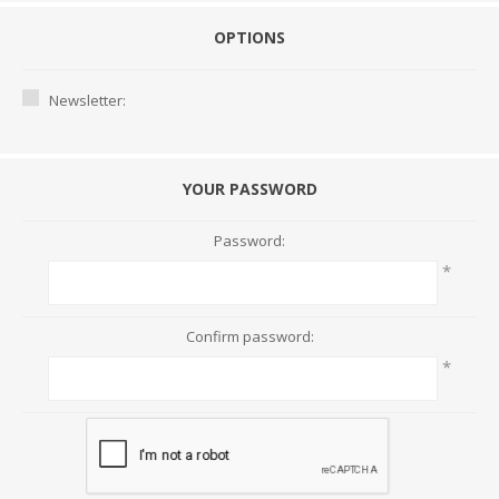
OPTIONS
Newsletter:
YOUR PASSWORD
Password:
*
Confirm password:
*