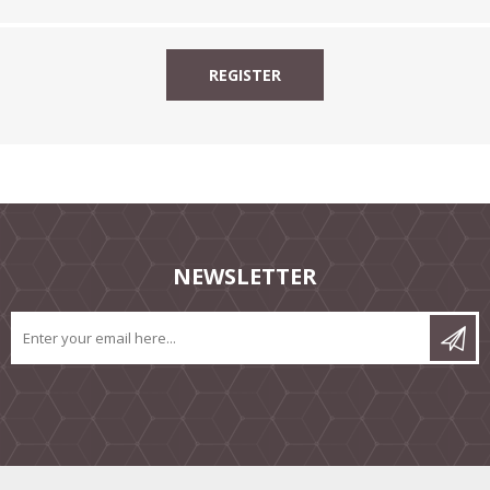
NEWSLETTER