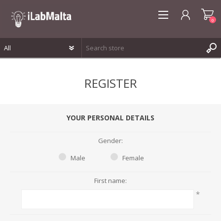
0
REGISTER
REGISTER
LOG IN
WISHLIST
0
YOUR PERSONAL DETAILS
Gender:
Male
Female
First name:
*