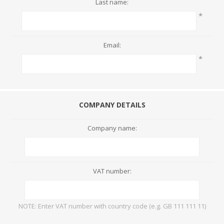
Last name:
*
Email:
*
COMPANY DETAILS
Company name:
VAT number:
NOTE: Enter VAT number with country code (e.g. GB 111 111 11)