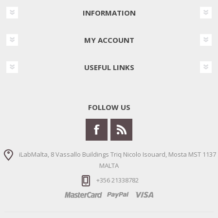
INFORMATION
MY ACCOUNT
USEFUL LINKS
FOLLOW US
iLabMalta, 8 Vassallo Buildings Triq Nicolo Isouard, Mosta MST 1137
MALTA
+356 21338782